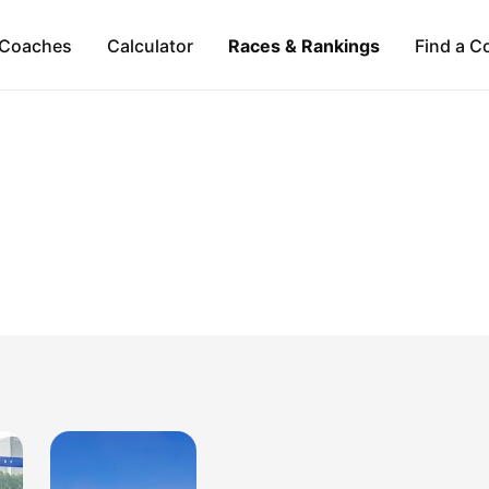
Coaches
Calculator
Races & Rankings
Find a C