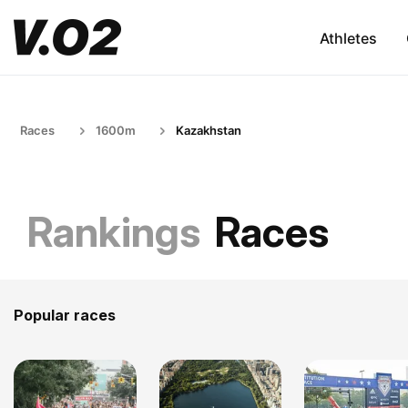
Athletes
Races
1600m
Kazakhstan
Rankings
Races
Popular races