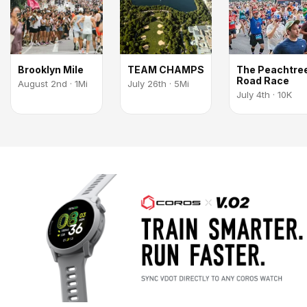
Brooklyn Mile
TEAM CHAMPS
The Peachtre
Road Race
August 2nd · 1Mi
July 26th · 5Mi
July 4th · 10K