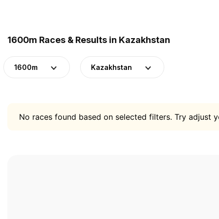
1600m Races & Results in Kazakhstan
1600m
Kazakhstan
No races found based on selected filters. Try adjust yo