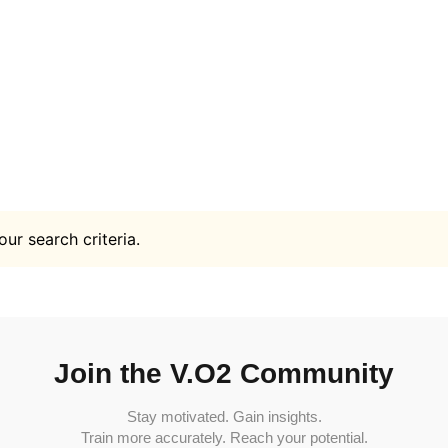
ur search criteria.
Join the V.O2 Community
Stay motivated. Gain insights.
Train more accurately. Reach your potential.