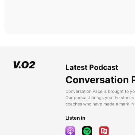
Latest Podcast
Conversation 
Conversation Pace is brought to yo
Our podcast brings you the stories
coaches who have made a mark in t
Listen in