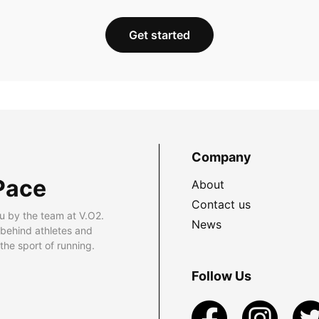
Get started
Company
Pace
About
Contact us
u by the team at V.O2.
News
 behind athletes and
he sport of running.
Follow Us