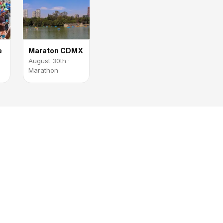
e
Maraton CDMX
August 30th ·
Marathon