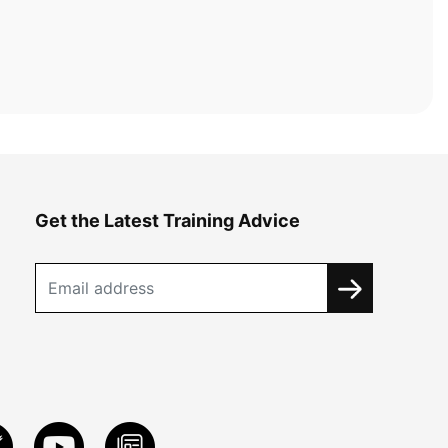
Get the Latest Training Advice