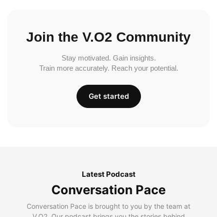
Join the V.O2 Community
Stay motivated. Gain insights.
Train more accurately. Reach your potential.
Get started
Latest Podcast
Conversation Pace
Conversation Pace is brought to you by the team at
V.O2. Our podcast brings you the stories behind