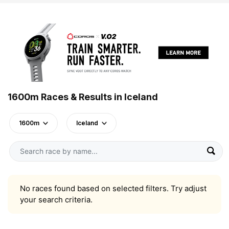
1600m Races & Results in Iceland
1600m
Iceland
No races found based on selected filters. Try adjust
your search criteria.