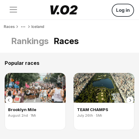
Log in
Races
Iceland
Rankings
Races
Popular races
Brooklyn Mile
TEAM CHAMPS
August 2nd · 1Mi
July 26th · 5Mi