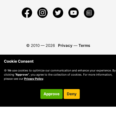
© 2010 —
2026
Privacy
—
Terms
Cookie Consent
🍪 We use cookies to optimize our communication and enhance your experience. By
clicking
"Approve"
, you agree to the collection of cookies. For more information,
please see our
Privacy Policy
.
Approve
Deny