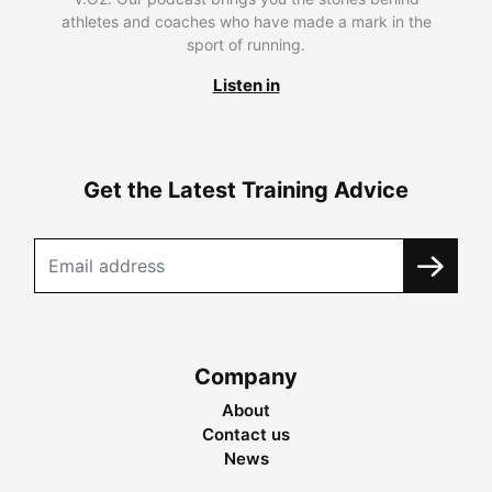
athletes and coaches who have made a mark in the
sport of running.
Listen in
Get the Latest Training Advice
Company
About
Contact us
News