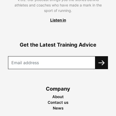
athletes and coaches who have made a mark in the
sport of running.
Listen in
Get the Latest Training Advice
Company
About
Contact us
News