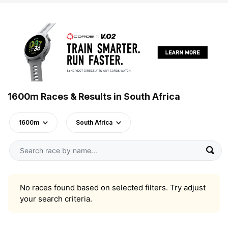
1600m Races & Results in South Africa
1600m
South Africa
No races found based on selected filters. Try adjust
your search criteria.