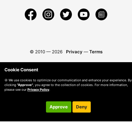
© 2010 —
2026
Privacy
—
Terms
Cookie Consent
🍪 We use cookies to optimize our communication and enhance your experience. By
clicking
"Approve"
, you agree to the collection of cookies. For more information,
please see our
Privacy Policy
.
Approve
Deny