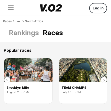
Log in
Races
South Africa
Rankings
Races
Popular races
Brooklyn Mile
TEAM CHAMPS
August 2nd · 1Mi
July 26th · 5Mi