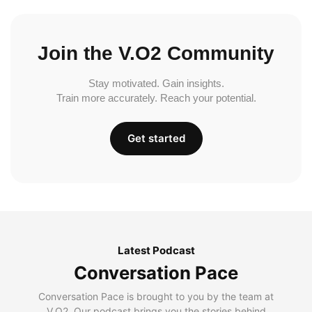
Join the V.O2 Community
Stay motivated. Gain insights.
Train more accurately. Reach your potential.
Get started
Latest Podcast
Conversation Pace
Conversation Pace is brought to you by the team at
V.O2. Our podcast brings you the stories behind