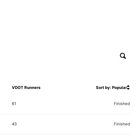
VDOT Runners
Sort by: Popular
61
Finished
43
Finished