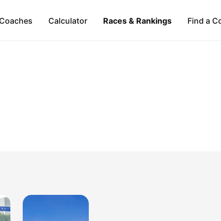
Coaches
Calculator
Races & Rankings
Find a C