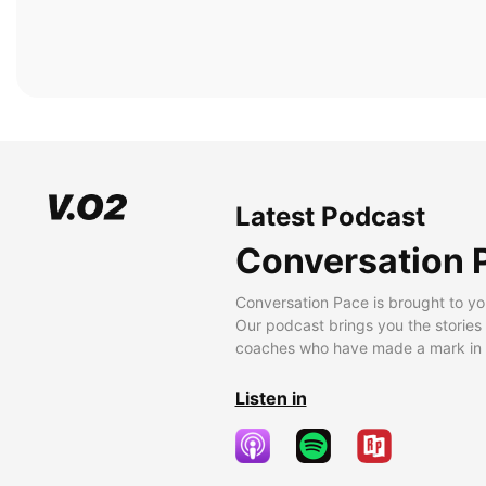
Latest Podcast
Conversation 
Conversation Pace is brought to yo
Our podcast brings you the stories
coaches who have made a mark in t
Listen in