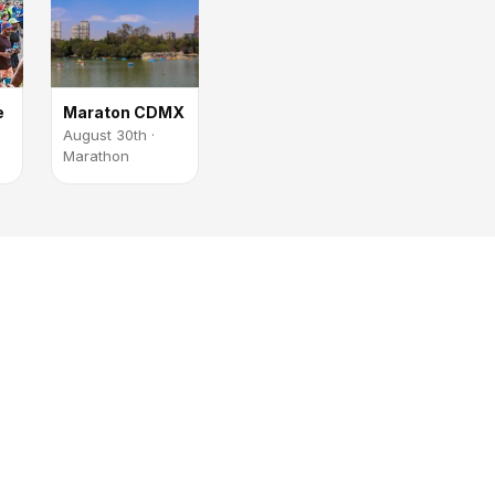
e
Maraton CDMX
August 30th ·
Marathon