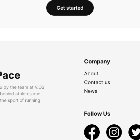
Get started
Company
Pace
About
Contact us
u by the team at V.O2.
News
 behind athletes and
he sport of running.
Follow Us