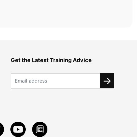
Get the Latest Training Advice