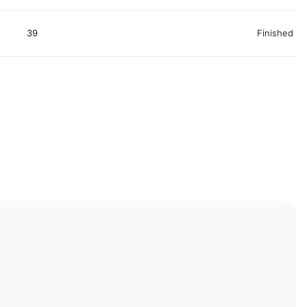
39
Finished