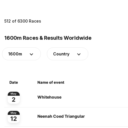
512 of 6300 Races
1600m Races & Results Worldwide
1600m
Country
Date
Name of event
May
Whitehouse
2
May
Neenah Coed Triangular
12