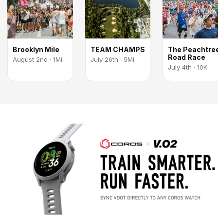
Brooklyn Mile
TEAM CHAMPS
The Peachtre
Road Race
August 2nd · 1Mi
July 26th · 5Mi
July 4th · 10K