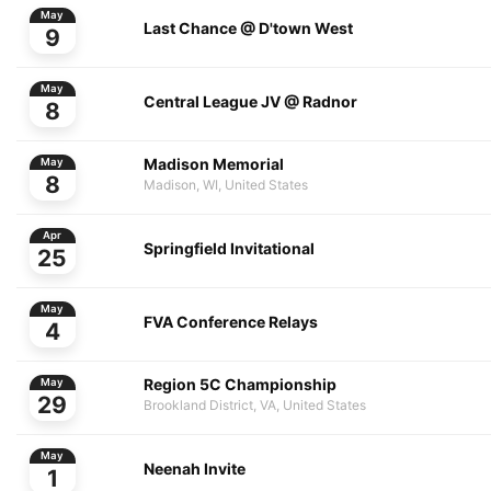
May
Last Chance @ D'town West
9
May
Central League JV @ Radnor
8
Madison Memorial
May
8
Madison, WI, United States
Apr
Springfield Invitational
25
May
FVA Conference Relays
4
Region 5C Championship
May
29
Brookland District, VA, United States
May
Neenah Invite
1