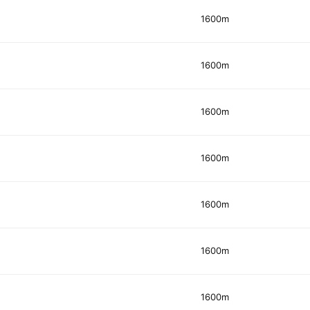
1600m
1600m
1600m
1600m
1600m
1600m
1600m