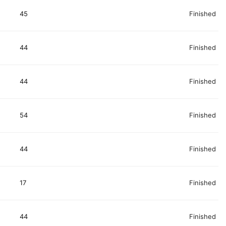
45
Finished
44
Finished
44
Finished
54
Finished
44
Finished
17
Finished
44
Finished