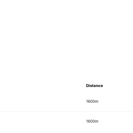
Distance
1600m
1600m