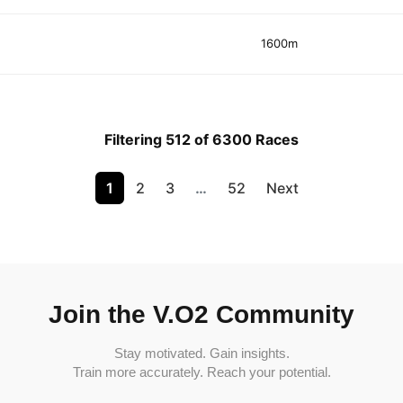
1600m
Filtering 512 of 6300 Races
1
2
3
…
52
Next
Join the V.O2 Community
Stay motivated. Gain insights.
Train more accurately. Reach your potential.