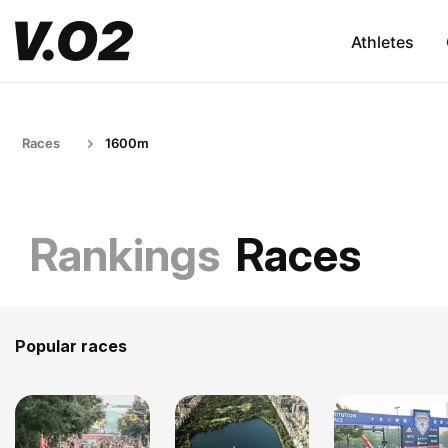
Athletes
Races
1600m
Rankings
Races
Popular races