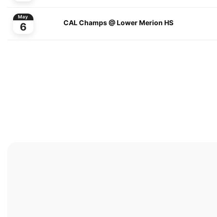
May
CAL Champs @ Lower Merion HS
6