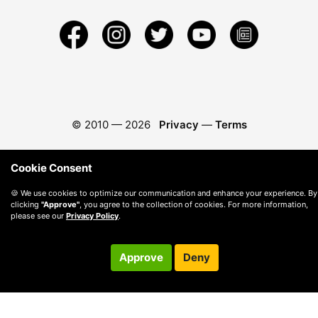
© 2010 —
2026
Privacy
—
Terms
Cookie Consent
🍪 We use cookies to optimize our communication and enhance your experience. By
clicking
"Approve"
, you agree to the collection of cookies. For more information,
please see our
Privacy Policy
.
Approve
Deny