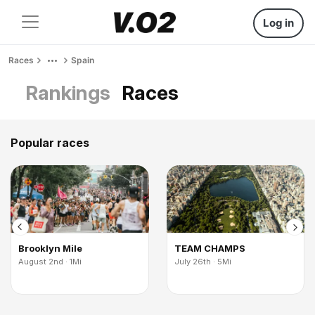
Log in
Races
Spain
Rankings
Races
Popular races
Brooklyn Mile
TEAM CHAMPS
August 2nd · 1Mi
July 26th · 5Mi