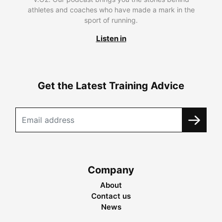
athletes and coaches who have made a mark in the
sport of running.
Listen in
Get the Latest Training Advice
Company
About
Contact us
News