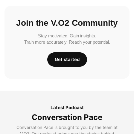
Join the V.O2 Community
Stay motivated. Gain insights.
Train more accurately. Reach your potential.
Get started
Latest Podcast
Conversation Pace
Conversation Pace is brought to you by the team at
V.O2. Our podcast brings you the stories behind