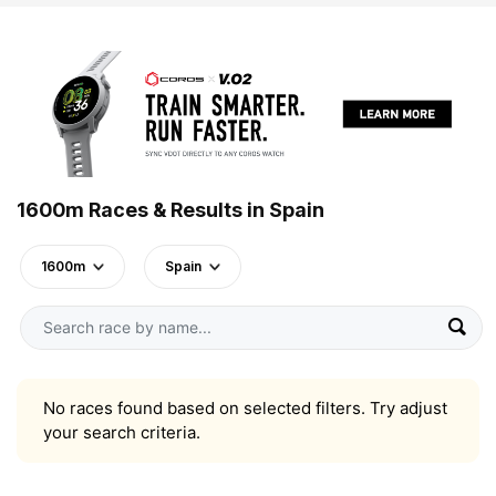
1600m Races & Results in Spain
1600m
Spain
No races found based on selected filters. Try adjust
your search criteria.