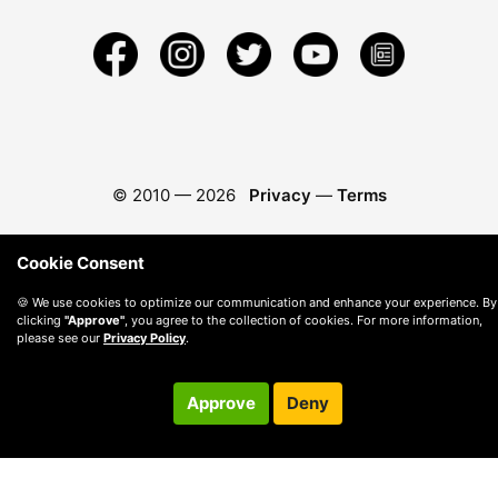
© 2010 —
2026
Privacy
—
Terms
Cookie Consent
🍪 We use cookies to optimize our communication and enhance your experience. By
clicking
"Approve"
, you agree to the collection of cookies. For more information,
please see our
Privacy Policy
.
Approve
Deny