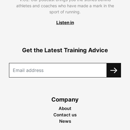
athletes and coaches who have made a mark in the
sport of running.
Listen in
Get the Latest Training Advice
Company
About
Contact us
News