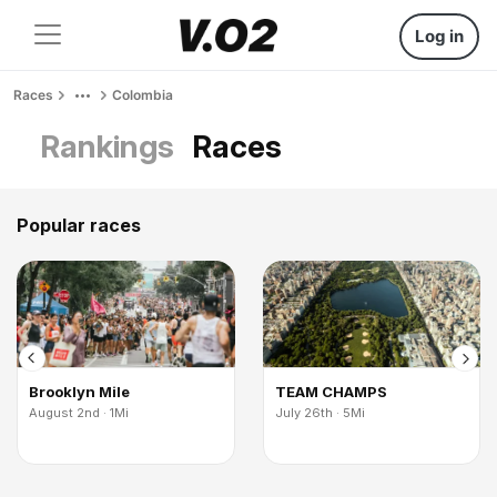
Log in
Races
Colombia
Rankings
Races
Popular races
Brooklyn Mile
TEAM CHAMPS
August 2nd · 1Mi
July 26th · 5Mi