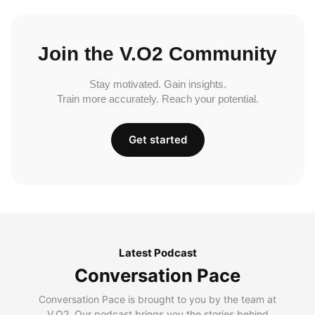
Join the V.O2 Community
Stay motivated. Gain insights.
Train more accurately. Reach your potential.
Get started
Latest Podcast
Conversation Pace
Conversation Pace is brought to you by the team at
V.O2. Our podcast brings you the stories behind