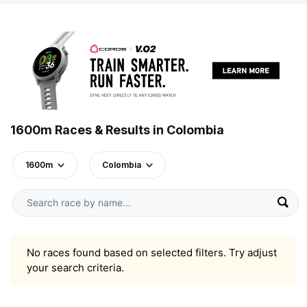
1600m Races & Results in Colombia
1600m
Colombia
No races found based on selected filters. Try adjust
your search criteria.