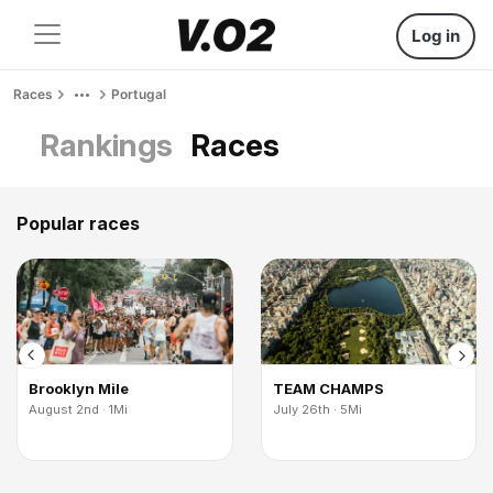
Log in
Races
Portugal
Rankings
Races
Popular races
Brooklyn Mile
TEAM CHAMPS
August 2nd · 1Mi
July 26th · 5Mi