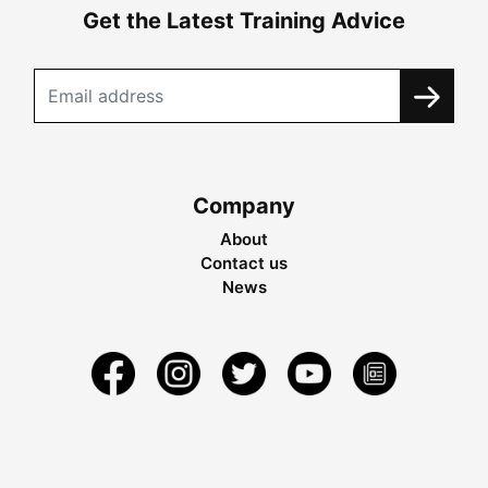
Get the Latest Training Advice
Company
About
Contact us
News