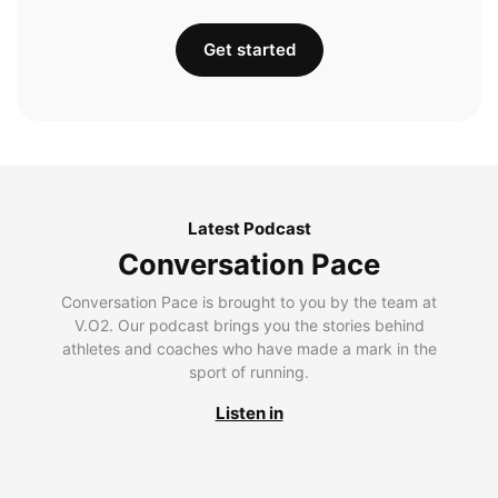
Get started
Latest Podcast
Conversation Pace
Conversation Pace is brought to you by the team at
V.O2. Our podcast brings you the stories behind
athletes and coaches who have made a mark in the
sport of running.
Listen in