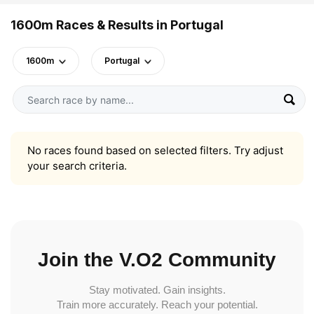
1600m Races & Results in Portugal
1600m
Portugal
No races found based on selected filters. Try adjust
your search criteria.
Join the V.O2 Community
Stay motivated. Gain insights.
Train more accurately. Reach your potential.