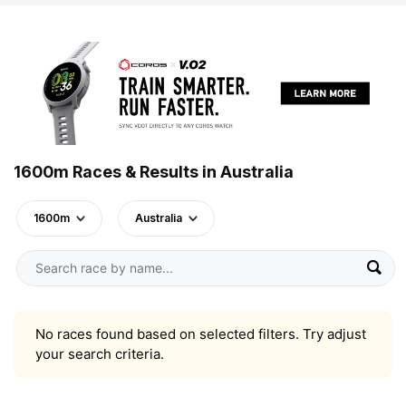
1600m Races & Results in Australia
1600m
Australia
No races found based on selected filters. Try adjust
your search criteria.