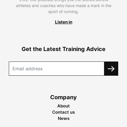
athletes and coaches who have made a mark in the
sport of running.
Listen in
Get the Latest Training Advice
Company
About
Contact us
News