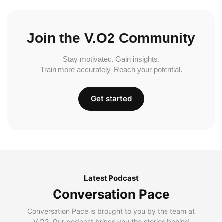
Join the V.O2 Community
Stay motivated. Gain insights.
Train more accurately. Reach your potential.
Get started
Latest Podcast
Conversation Pace
Conversation Pace is brought to you by the team at
V.O2. Our podcast brings you the stories behind