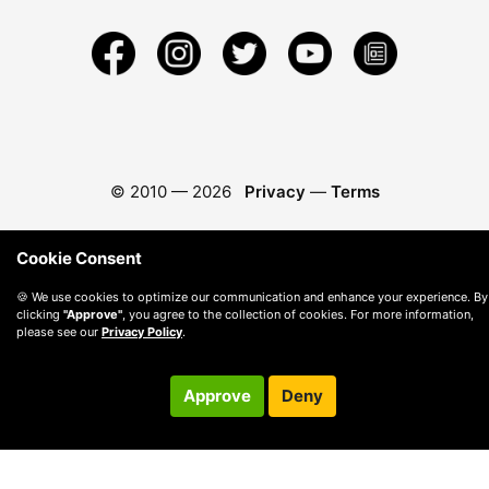
© 2010 —
2026
Privacy
—
Terms
Cookie Consent
🍪 We use cookies to optimize our communication and enhance your experience. By
clicking
"Approve"
, you agree to the collection of cookies. For more information,
please see our
Privacy Policy
.
Approve
Deny