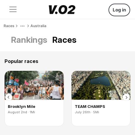
Log in
Races
Australia
Rankings
Races
Popular races
Brooklyn Mile
TEAM CHAMPS
August 2nd · 1Mi
July 26th · 5Mi