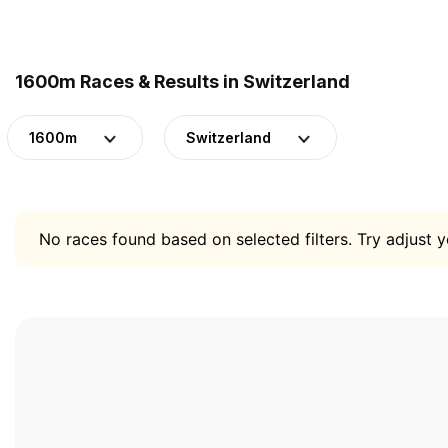
1600m Races & Results in Switzerland
1600m
Switzerland
No races found based on selected filters. Try adjust yo