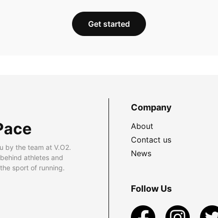
Get started
Company
Pace
About
Contact us
u by the team at V.O2.
News
 behind athletes and
he sport of running.
Follow Us