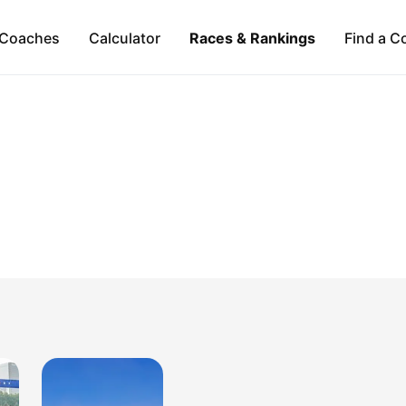
Coaches
Calculator
Races & Rankings
Find a C