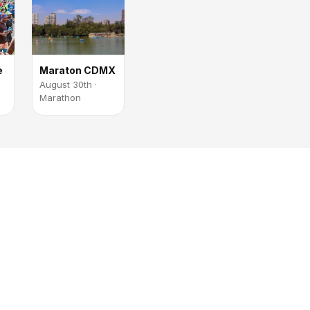
e
Maraton CDMX
August 30th ·
Marathon