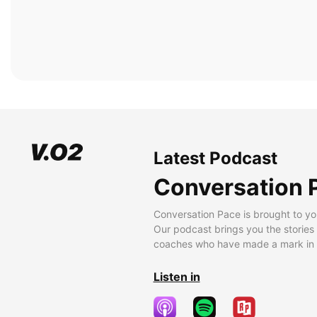
Latest Podcast
Conversation 
Conversation Pace is brought to yo
Our podcast brings you the stories
coaches who have made a mark in t
Listen in