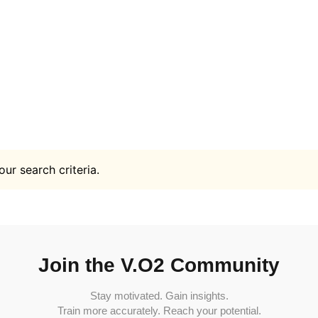
ur search criteria.
Join the V.O2 Community
Stay motivated. Gain insights.
Train more accurately. Reach your potential.