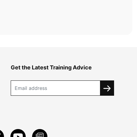
Get the Latest Training Advice