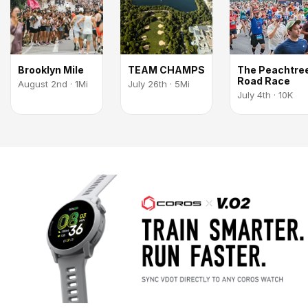
Brooklyn Mile
TEAM CHAMPS
The Peachtre
Road Race
August 2nd · 1Mi
July 26th · 5Mi
July 4th · 10K