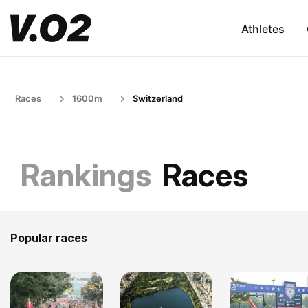
Athletes
Races
1600m
Switzerland
Rankings
Races
Popular races