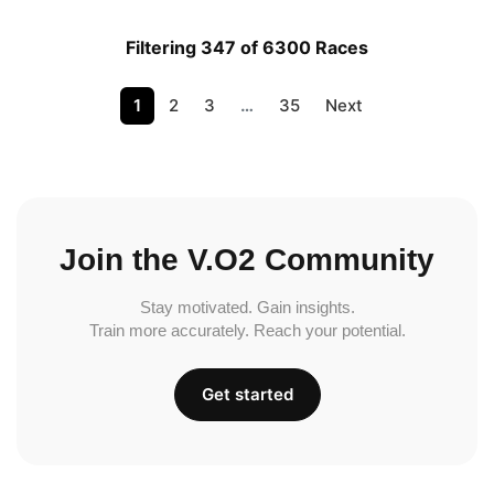
Filtering 347 of 6300 Races
1
2
3
…
35
Next
Join the V.O2 Community
Stay motivated. Gain insights.
Train more accurately. Reach your potential.
Get started