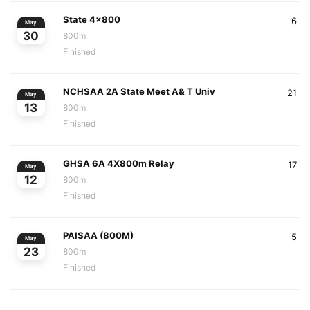
State 4x800
6
May
30
800m
Finished
NCHSAA 2A State Meet A& T Univ
21
May
13
800m
Finished
GHSA 6A 4X800m Relay
17
May
12
800m
Finished
PAISAA (800M)
5
May
23
800m
Finished