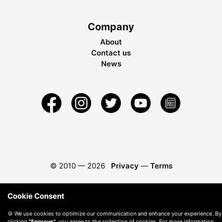
Company
About
Contact us
News
© 2010 —
2026
Privacy
—
Terms
Cookie Consent
🍪 We use cookies to optimize our communication and enhance your experience. By
clicking
"Approve"
, you agree to the collection of cookies. For more information,