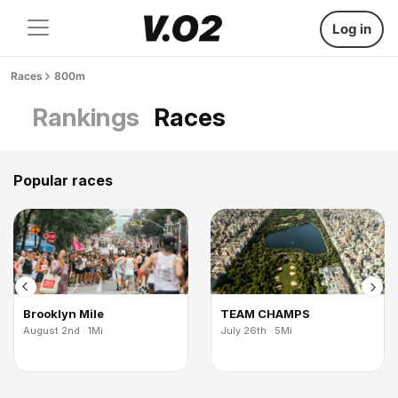
Log in
Races
800m
Rankings
Races
Popular races
Brooklyn Mile
TEAM CHAMPS
August 2nd · 1Mi
July 26th · 5Mi