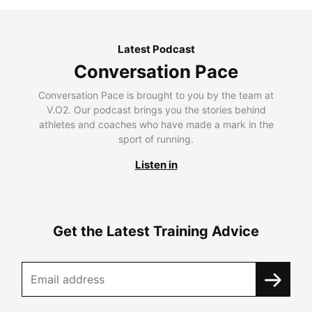
Latest Podcast
Conversation Pace
Conversation Pace is brought to you by the team at
V.O2. Our podcast brings you the stories behind
athletes and coaches who have made a mark in the
sport of running.
Listen in
Get the Latest Training Advice