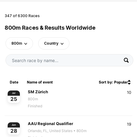
347 of 6300 Races
800m Races & Results Worldwide
800m
Country
Date
Name of event
Sort by: Popular
SM Zürich
10
Jul
25
800m
Finished
AAU Regional Qualifier
19
Jun
28
Orlando, FL, United States
• 800m