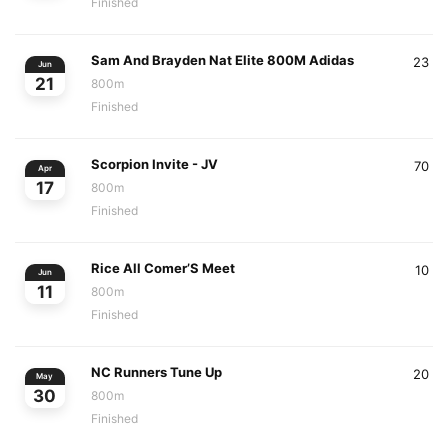
Finished
Sam And Brayden Nat Elite 800M Adidas
23
Jun
21
800m
Finished
Scorpion Invite - JV
70
Apr
17
800m
Finished
Rice All Comer’S Meet
10
Jun
11
800m
Finished
NC Runners Tune Up
20
May
30
800m
Finished