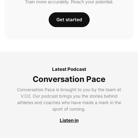
Train more accurately. Reach your potential.
Get started
Latest Podcast
Conversation Pace
Conversation Pace is brought to you by the team at
V.O2. Our podcast brings you the stories behind
athletes and coaches who have made a mark in the
sport of running.
Listen in