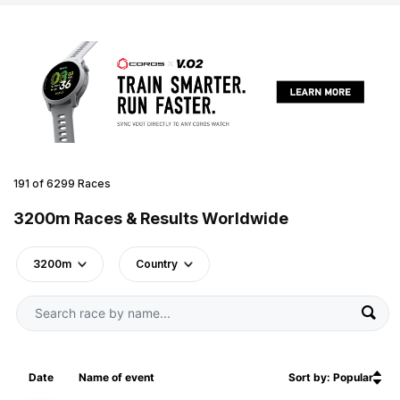
191 of 6299 Races
3200m Races & Results Worldwide
3200m
Country
Date
Name of event
Sort by: Popular