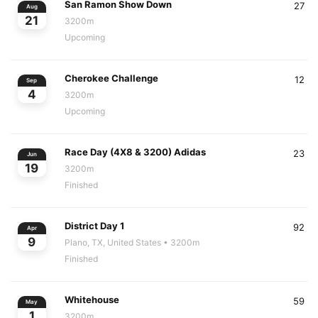
San Ramon Show Down
27
Aug
21
3200m
Upcoming
Cherokee Challenge
12
Sep
4
3200m
Upcoming
Race Day (4X8 & 3200) Adidas
23
Jun
19
3200m
Finished
District Day 1
92
Apr
9
Plano, TX, United States
• 3200m
Finished
Whitehouse
59
May
1
3200m