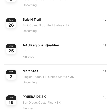
Upcoming
Bale N Trail
17
Sep
26
Fruit Cove, FL, United States
• 3K
Upcoming
AAU Regional Qualifier
13
Jun
25
3K
Finished
Matanzas
17
Oct
2
Flagler Beach, FL, United States
• 3K
Upcoming
PRUEBA DE 3K
15
Jun
16
San Diego, Costa Rica
• 3K
Finished