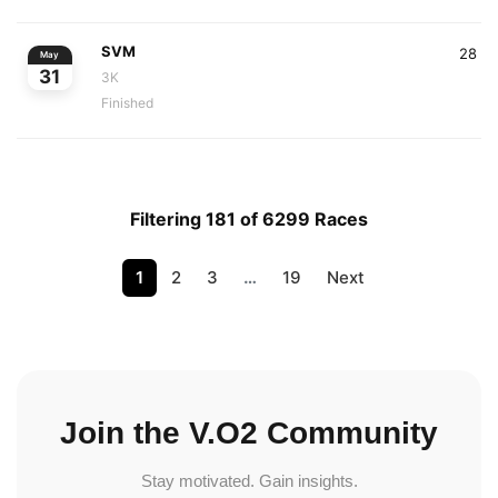
SVM
28
May
31
3K
Finished
Filtering 181 of 6299 Races
1
2
3
…
19
Next
Join the V.O2 Community
Stay motivated. Gain insights.