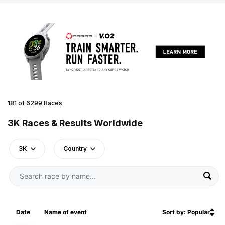
181 of 6299 Races
3K Races & Results Worldwide
3K
Country
Date
Name of event
Sort by: Popular