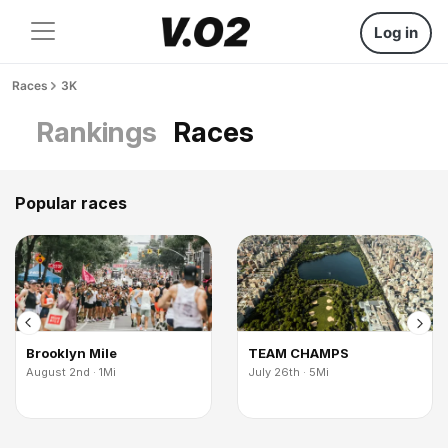
Log in
Races
3K
Rankings
Races
Popular races
Brooklyn Mile
TEAM CHAMPS
August 2nd · 1Mi
July 26th · 5Mi