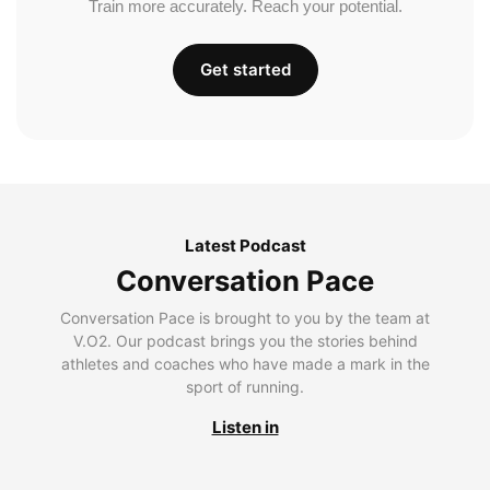
Train more accurately. Reach your potential.
Get started
Latest Podcast
Conversation Pace
Conversation Pace is brought to you by the team at
V.O2. Our podcast brings you the stories behind
athletes and coaches who have made a mark in the
sport of running.
Listen in