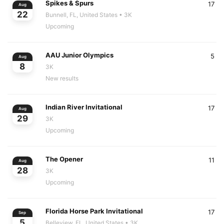
Spikes & Spurs
17
Aug
22
Bunnell, FL, United States
• 3K
Upcoming
AAU Junior Olympics
5
Aug
8
3K
New results
Indian River Invitational
17
Aug
29
3K
Upcoming
The Opener
11
Aug
28
3K
Upcoming
Florida Horse Park Invitational
17
Sep
5
Belleview, FL, United States
• 3K