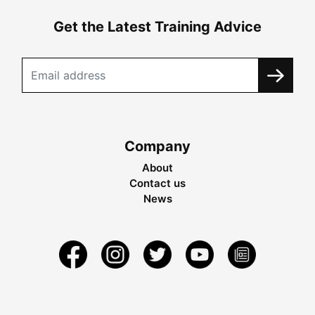
Get the Latest Training Advice
Company
About
Contact us
News