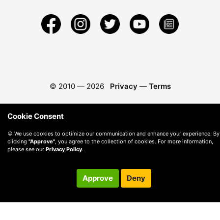
© 2010 —
2026
Privacy
—
Terms
Cookie Consent
🍪 We use cookies to optimize our communication and enhance your experience. By
clicking
"Approve"
, you agree to the collection of cookies. For more information,
please see our
Privacy Policy
.
Approve
Deny