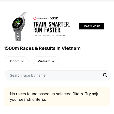
1500m Races & Results in Vietnam
1500m
Vietnam
No races found based on selected filters. Try adjust
your search criteria.