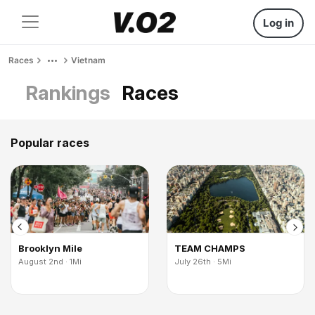
Log in
Races
Vietnam
Rankings
Races
Popular races
Brooklyn Mile
TEAM CHAMPS
August 2nd · 1Mi
July 26th · 5Mi