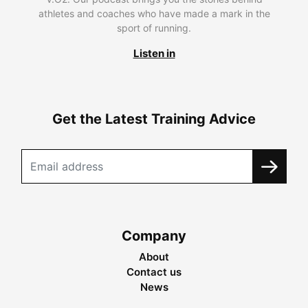
athletes and coaches who have made a mark in the
sport of running.
Listen in
Get the Latest Training Advice
Company
About
Contact us
News