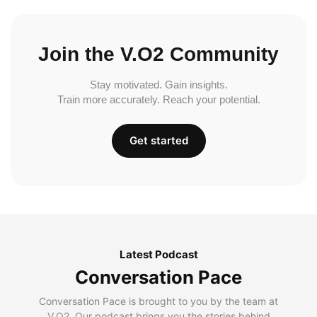
Join the V.O2 Community
Stay motivated. Gain insights.
Train more accurately. Reach your potential.
Get started
Latest Podcast
Conversation Pace
Conversation Pace is brought to you by the team at
V.O2. Our podcast brings you the stories behind