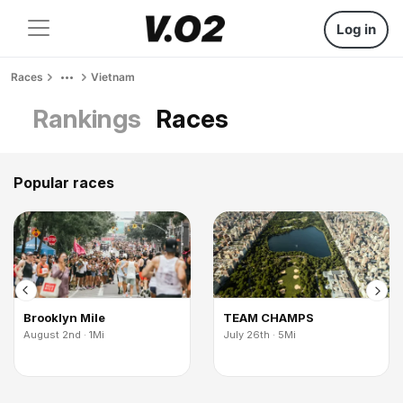
Log in
Races
Vietnam
Rankings
Races
Popular races
Brooklyn Mile
TEAM CHAMPS
August 2nd · 1Mi
July 26th · 5Mi