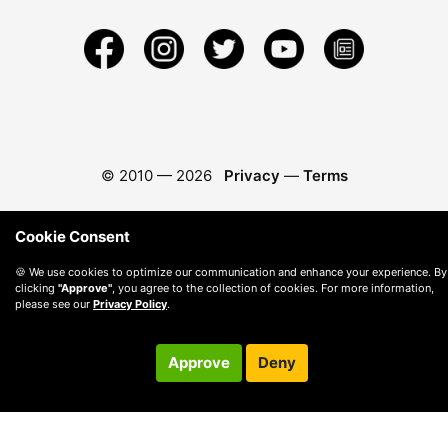
© 2010 —
2026
Privacy
—
Terms
Cookie Consent
🍪 We use cookies to optimize our communication and enhance your experience. By
clicking
"Approve"
, you agree to the collection of cookies. For more information,
please see our
Privacy Policy
.
Approve
Deny