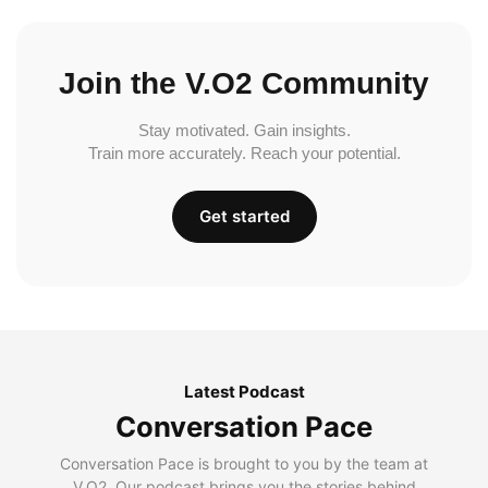
Join the V.O2 Community
Stay motivated. Gain insights.
Train more accurately. Reach your potential.
Get started
Latest Podcast
Conversation Pace
Conversation Pace is brought to you by the team at
V.O2. Our podcast brings you the stories behind