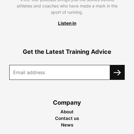
athletes and coaches who have made a mark in the
sport of running.
Listen in
Get the Latest Training Advice
Company
About
Contact us
News