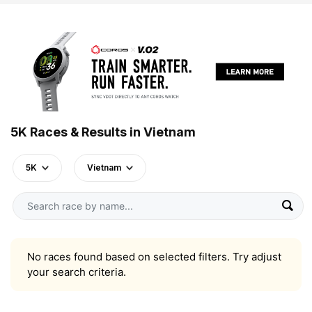
5K Races & Results in Vietnam
5K
Vietnam
No races found based on selected filters. Try adjust
your search criteria.