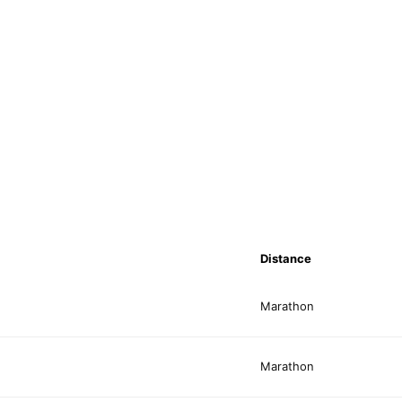
Distance
Marathon
Marathon