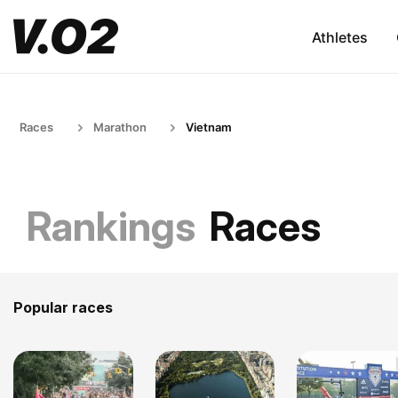
Athletes
Races
Marathon
Vietnam
Rankings
Races
Popular races