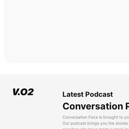
Latest Podcast
Conversation 
Conversation Pace is brought to yo
Our podcast brings you the stories