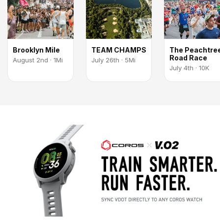
Brooklyn Mile
TEAM CHAMPS
The Peachtre
Road Race
August 2nd · 1Mi
July 26th · 5Mi
July 4th · 10K