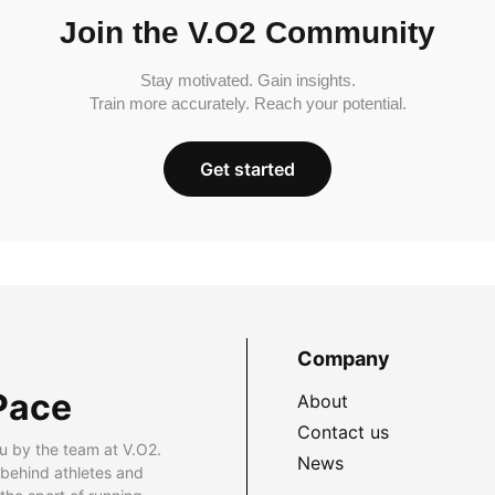
Join the V.O2 Community
Stay motivated. Gain insights.
Train more accurately. Reach your potential.
Get started
Company
Pace
About
Contact us
u by the team at V.O2.
News
 behind athletes and