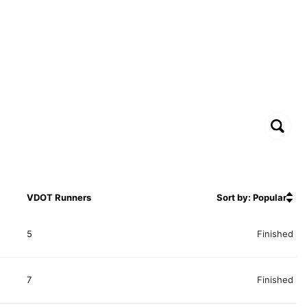
VDOT Runners
Sort by: Popular
5
Finished
7
Finished