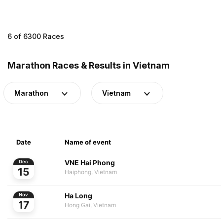
6 of 6300 Races
Marathon Races & Results in Vietnam
Marathon
Vietnam
Date
Name of event
VNE Hai Phong
Dec
15
Haiphong, Vietnam
Ha Long
Nov
17
Hong Gai, Vietnam