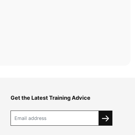
Get the Latest Training Advice