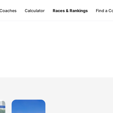
Coaches
Calculator
Races & Rankings
Find a C