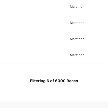
Marathon
Marathon
Marathon
Marathon
Filtering 6 of 6300 Races