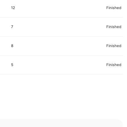
12
Finished
7
Finished
8
Finished
5
Finished