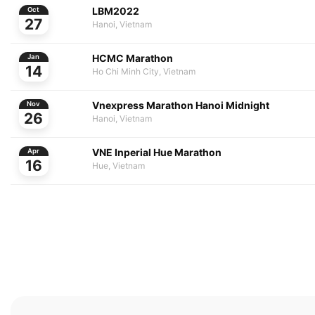
LBM2022
Oct
27
Hanoi, Vietnam
HCMC Marathon
Jan
14
Ho Chi Minh City, Vietnam
Vnexpress Marathon Hanoi Midnight
Nov
26
Hanoi, Vietnam
VNE Inperial Hue Marathon
Apr
16
Hue, Vietnam