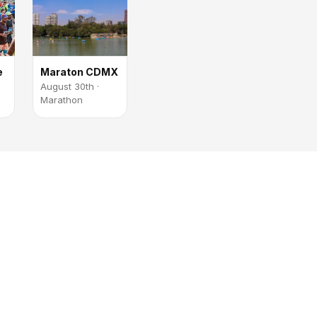
e
Maraton CDMX
August 30th ·
Marathon