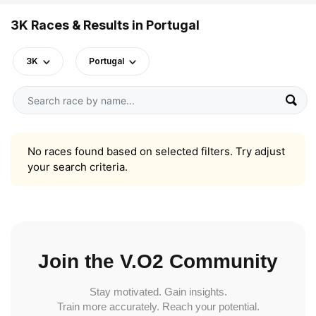
3K Races & Results in Portugal
3K
Portugal
No races found based on selected filters. Try adjust
your search criteria.
Join the V.O2 Community
Stay motivated. Gain insights.
Train more accurately. Reach your potential.