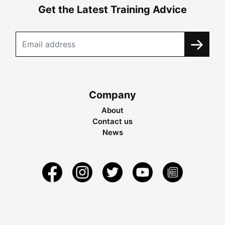
Get the Latest Training Advice
Company
About
Contact us
News