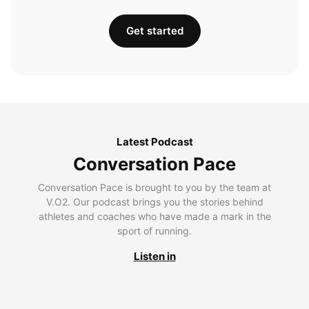
Get started
Latest Podcast
Conversation Pace
Conversation Pace is brought to you by the team at
V.O2. Our podcast brings you the stories behind
athletes and coaches who have made a mark in the
sport of running.
Listen in