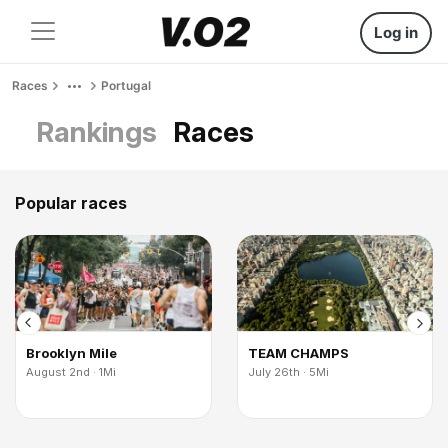
Log in
Races
Portugal
Rankings
Races
Popular races
Brooklyn Mile
TEAM CHAMPS
August 2nd · 1Mi
July 26th · 5Mi