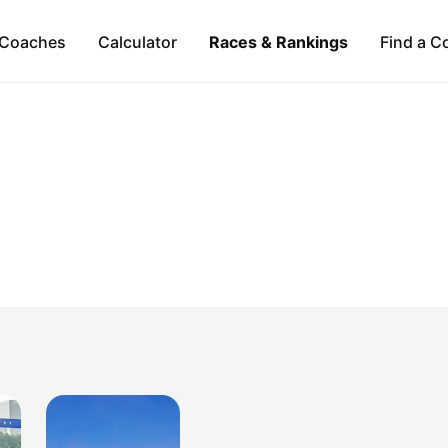
Coaches
Calculator
Races & Rankings
Find a C