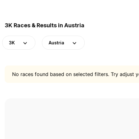
3K Races & Results in Austria
3K
Austria
No races found based on selected filters. Try adjust yo