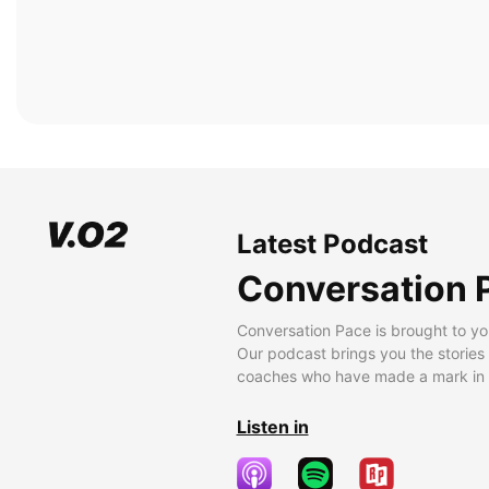
Latest Podcast
Conversation 
Conversation Pace is brought to yo
Our podcast brings you the stories
coaches who have made a mark in t
Listen in