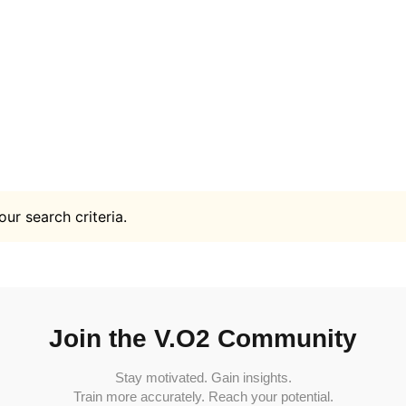
ur search criteria.
Join the V.O2 Community
Stay motivated. Gain insights.
Train more accurately. Reach your potential.