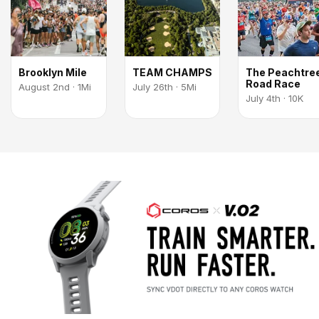
Brooklyn Mile
TEAM CHAMPS
The Peachtre
Road Race
August 2nd · 1Mi
July 26th · 5Mi
July 4th · 10K