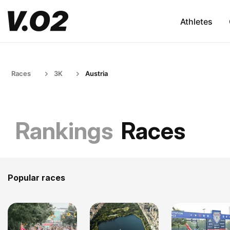
Athletes
Races
3K
Austria
Rankings
Races
Popular races