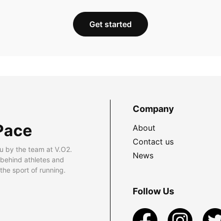
Get started
Company
Pace
About
Contact us
u by the team at V.O2.
News
 behind athletes and
he sport of running.
Follow Us