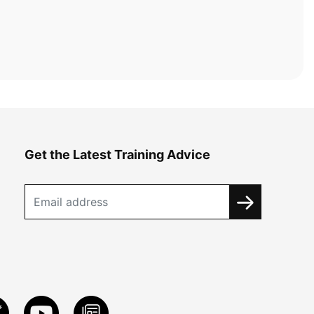
Get the Latest Training Advice