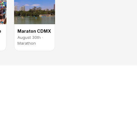
e
Maraton CDMX
August 30th ·
Marathon