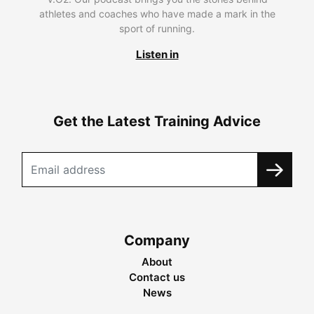
athletes and coaches who have made a mark in the
sport of running.
Listen in
Get the Latest Training Advice
Company
About
Contact us
News