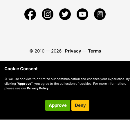
© 2010 —
2026
Privacy
—
Terms
Cookie Consent
🍪 We use cookies to optimize our communication and enhance your experience. By
clicking
"Approve"
, you agree to the collection of cookies. For more information,
please see our
Privacy Policy
.
Approve
Deny