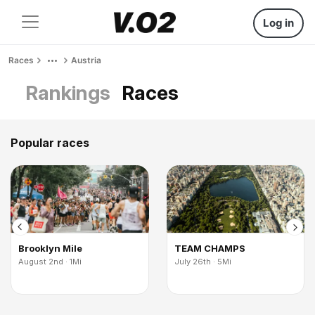
Log in
Races
Austria
Rankings
Races
Popular races
Brooklyn Mile
TEAM CHAMPS
August 2nd · 1Mi
July 26th · 5Mi