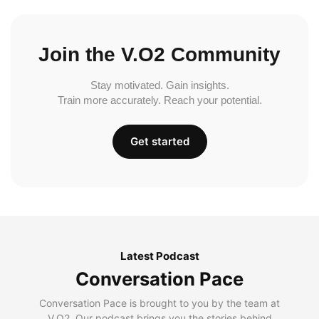
Join the V.O2 Community
Stay motivated. Gain insights.
Train more accurately. Reach your potential.
Get started
Latest Podcast
Conversation Pace
Conversation Pace is brought to you by the team at
V.O2. Our podcast brings you the stories behind