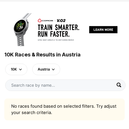
10K Races & Results in Austria
10K
Austria
No races found based on selected filters. Try adjust
your search criteria.