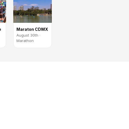
e
Maraton CDMX
August 30th ·
Marathon