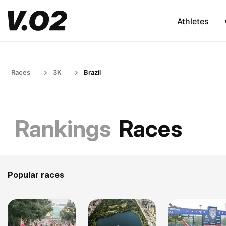
Athletes
Races
3K
Brazil
Rankings
Races
Popular races