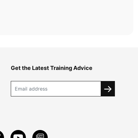
Get the Latest Training Advice