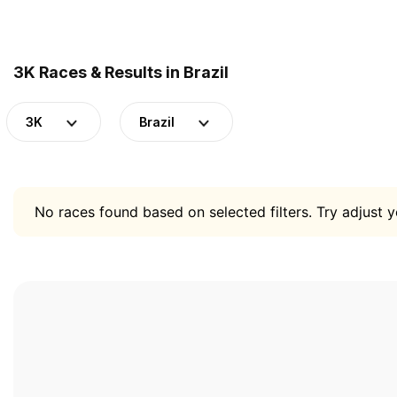
3K Races & Results in Brazil
3K
Brazil
No races found based on selected filters. Try adjust yo