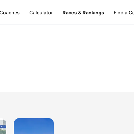
Coaches
Calculator
Races & Rankings
Find a C