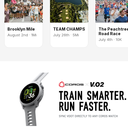
Brooklyn Mile
TEAM CHAMPS
The Peachtre
Road Race
August 2nd · 1Mi
July 26th · 5Mi
July 4th · 10K