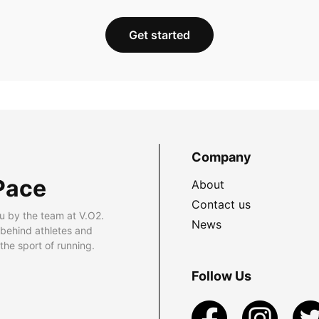
Get started
Company
Pace
About
Contact us
u by the team at V.O2.
News
 behind athletes and
he sport of running.
Follow Us