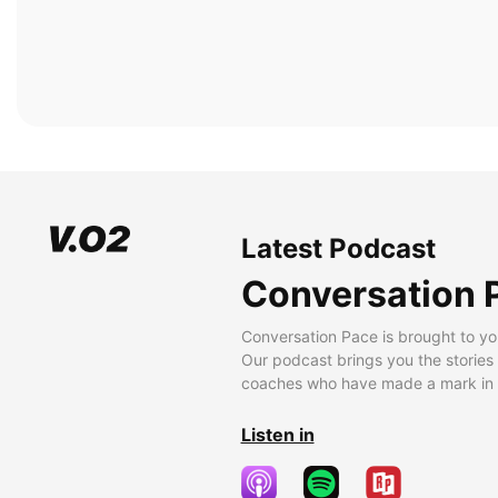
Latest Podcast
Conversation 
Conversation Pace is brought to yo
Our podcast brings you the stories
coaches who have made a mark in t
Listen in