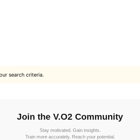
ur search criteria.
Join the V.O2 Community
Stay motivated. Gain insights.
Train more accurately. Reach your potential.