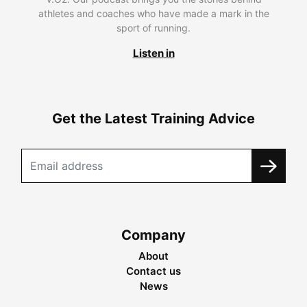
athletes and coaches who have made a mark in the
sport of running.
Listen in
Get the Latest Training Advice
Company
About
Contact us
News