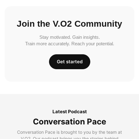
Join the V.O2 Community
Stay motivated. Gain insights.
Train more accurately. Reach your potential.
Get started
Latest Podcast
Conversation Pace
Conversation Pace is brought to you by the team at
V.O2. Our podcast brings you the stories behind