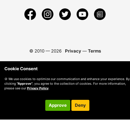
© 2010 —
2026
Privacy
—
Terms
Cookie Consent
🍪 We use cookies to optimize our communication and enhance your experience. By
clicking
"Approve"
, you agree to the collection of cookies. For more information,
please see our
Privacy Policy
.
Approve
Deny