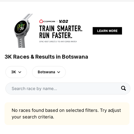
3K Races & Results in Botswana
3K
Botswana
No races found based on selected filters. Try adjust
your search criteria.