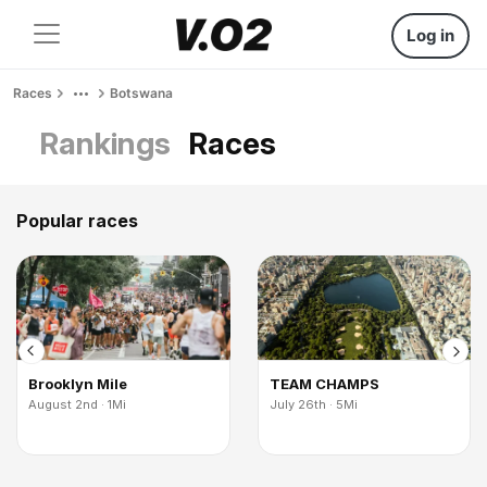
Log in
Races
Botswana
Rankings
Races
Popular races
Brooklyn Mile
TEAM CHAMPS
August 2nd · 1Mi
July 26th · 5Mi