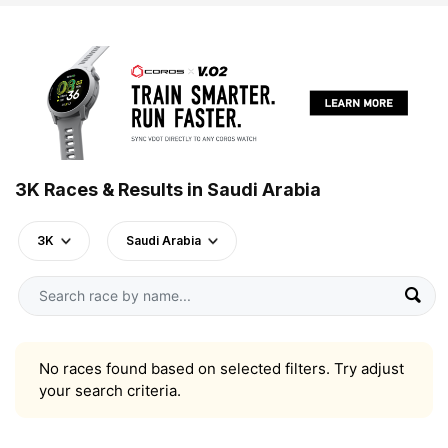
3K Races & Results in Saudi Arabia
3K
Saudi Arabia
No races found based on selected filters. Try adjust
your search criteria.