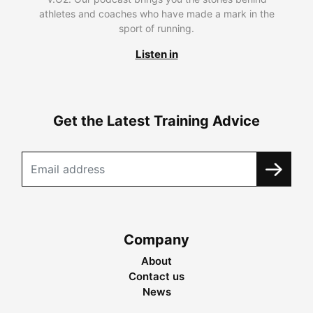
athletes and coaches who have made a mark in the
sport of running.
Listen in
Get the Latest Training Advice
Company
About
Contact us
News