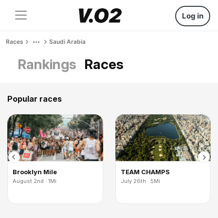
Log in
Races
Saudi Arabia
Rankings
Races
Popular races
Brooklyn Mile
TEAM CHAMPS
August 2nd · 1Mi
July 26th · 5Mi