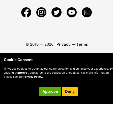
© 2010 —
2026
Privacy
—
Terms
Cookie Consent
🍪 We use cookies to optimize our communication and enhance your experience. By
clicking
"Approve"
, you agree to the collection of cookies. For more information,
please see our
Privacy Policy
.
Approve
Deny