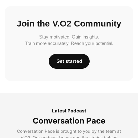
Join the V.O2 Community
Stay motivated. Gain insights.
Train more accurately. Reach your potential.
Get started
Latest Podcast
Conversation Pace
Conversation Pace is brought to you by the team at
V.O2. Our podcast brings you the stories behind