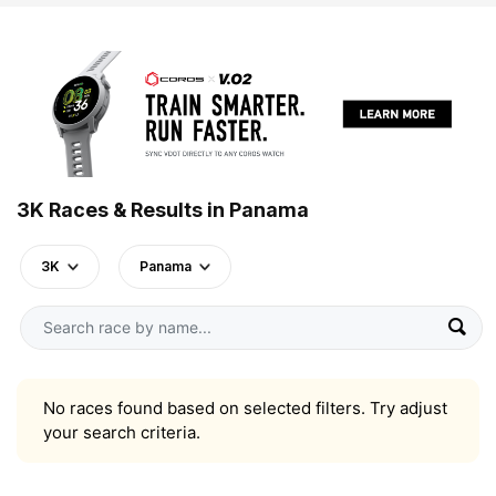
3K Races & Results in Panama
3K
Panama
No races found based on selected filters. Try adjust
your search criteria.