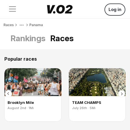
Log in
Races
Panama
Rankings
Races
Popular races
Brooklyn Mile
TEAM CHAMPS
August 2nd · 1Mi
July 26th · 5Mi