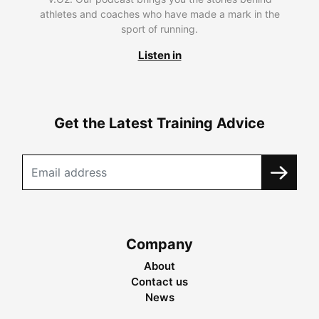
athletes and coaches who have made a mark in the
sport of running.
Listen in
Get the Latest Training Advice
Company
About
Contact us
News