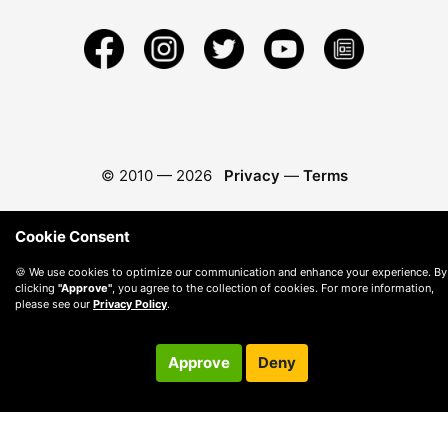
© 2010 —
2026
Privacy
—
Terms
Cookie Consent
🍪 We use cookies to optimize our communication and enhance your experience. By
clicking
"Approve"
, you agree to the collection of cookies. For more information,
please see our
Privacy Policy
.
Approve
Deny