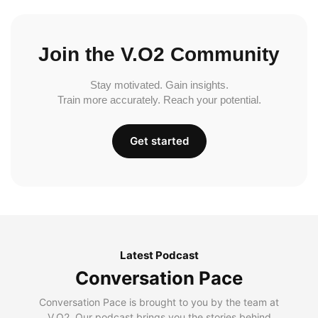
Join the V.O2 Community
Stay motivated. Gain insights.
Train more accurately. Reach your potential.
Get started
Latest Podcast
Conversation Pace
Conversation Pace is brought to you by the team at
V.O2. Our podcast brings you the stories behind