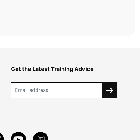
Get the Latest Training Advice