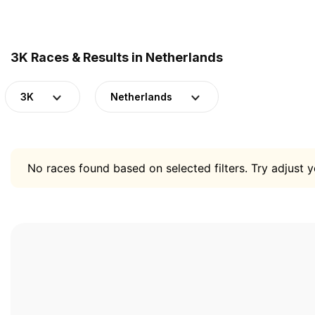
3K Races & Results in Netherlands
3K
Netherlands
No races found based on selected filters. Try adjust yo