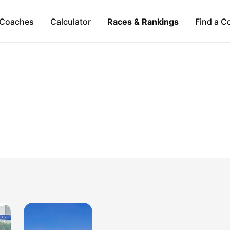
Coaches
Calculator
Races & Rankings
Find a C