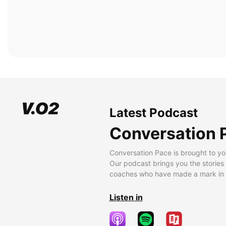
Latest Podcast
Conversation 
Conversation Pace is brought to yo
Our podcast brings you the stories
coaches who have made a mark in t
Listen in