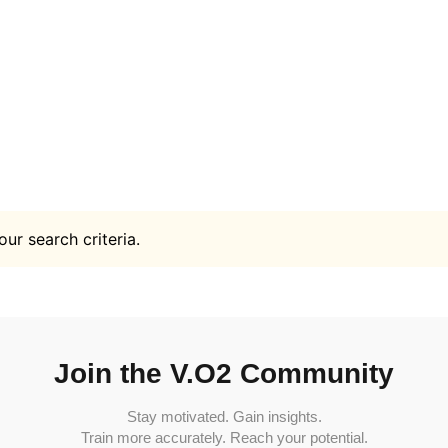
ur search criteria.
Join the V.O2 Community
Stay motivated. Gain insights.
Train more accurately. Reach your potential.