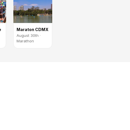
e
Maraton CDMX
August 30th ·
Marathon