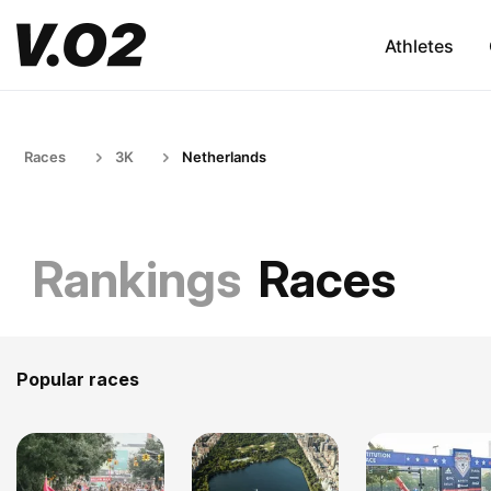
Athletes
Races
3K
Netherlands
Rankings
Races
Popular races