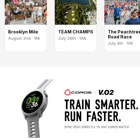
Brooklyn Mile
TEAM CHAMPS
The Peachtre
Road Race
August 2nd · 1Mi
July 26th · 5Mi
July 4th · 10K