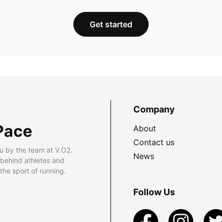
Get started
Company
Pace
About
Contact us
u by the team at V.O2.
News
 behind athletes and
he sport of running.
Follow Us