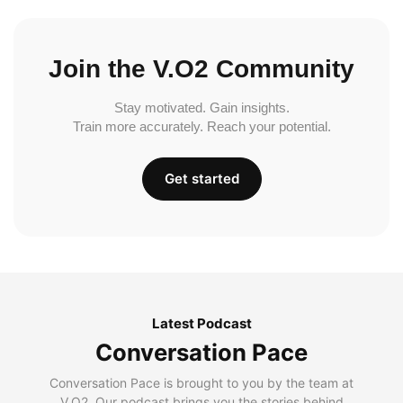
Join the V.O2 Community
Stay motivated. Gain insights.
Train more accurately. Reach your potential.
Get started
Latest Podcast
Conversation Pace
Conversation Pace is brought to you by the team at
V.O2. Our podcast brings you the stories behind