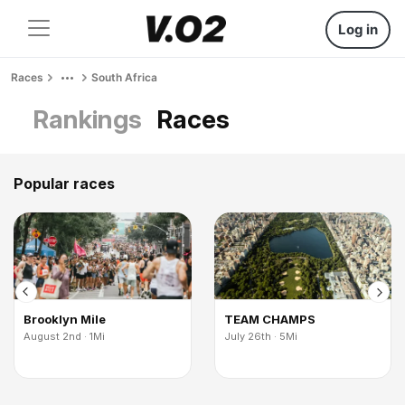
Log in
Races
South Africa
Rankings
Races
Popular races
Brooklyn Mile
TEAM CHAMPS
August 2nd · 1Mi
July 26th · 5Mi