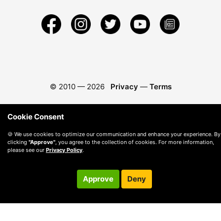
© 2010 —
2026
Privacy
—
Terms
Cookie Consent
🍪 We use cookies to optimize our communication and enhance your experience. By
clicking
"Approve"
, you agree to the collection of cookies. For more information,
please see our
Privacy Policy
.
Approve
Deny