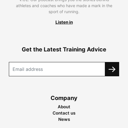
athletes and coaches who have made a mark in the
sport of running.
Listen in
Get the Latest Training Advice
Company
About
Contact us
News