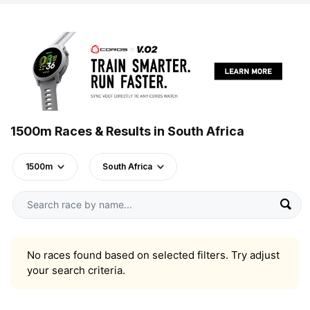
1500m Races & Results in South Africa
1500m
South Africa
No races found based on selected filters. Try adjust
your search criteria.