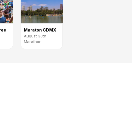
ree
Maraton CDMX
August 30th ·
Marathon