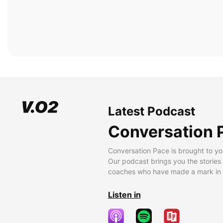
Latest Podcast
Conversation 
Conversation Pace is brought to yo
Our podcast brings you the stories
coaches who have made a mark in t
Listen in