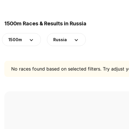
1500m Races & Results in Russia
1500m
Russia
No races found based on selected filters. Try adjust yo