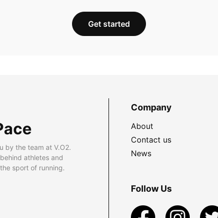
Get started
Company
Pace
About
Contact us
u by the team at V.O2.
News
 behind athletes and
he sport of running.
Follow Us