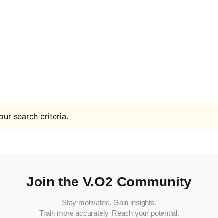
ur search criteria.
Join the V.O2 Community
Stay motivated. Gain insights.
Train more accurately. Reach your potential.