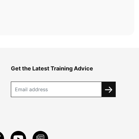
Get the Latest Training Advice