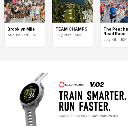
Brooklyn Mile
TEAM CHAMPS
The Peacht
Road Race
August 2nd · 1Mi
July 26th · 5Mi
July 4th · 10K