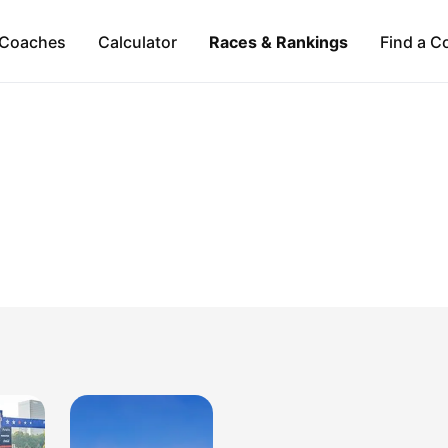
Coaches
Calculator
Races & Rankings
Find a C