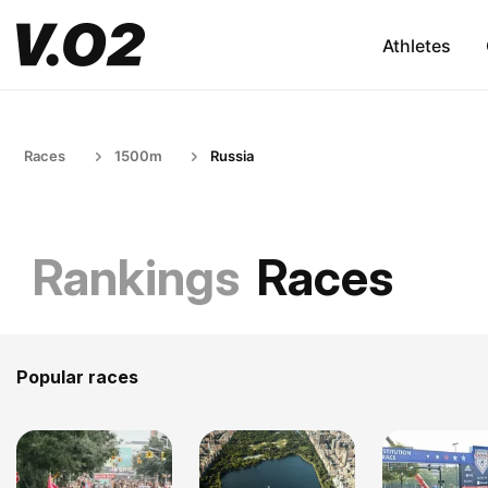
Athletes
Races
1500m
Russia
Rankings
Races
Popular races