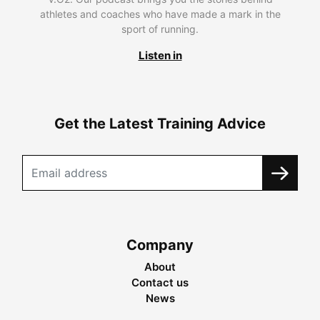
athletes and coaches who have made a mark in the
sport of running.
Listen in
Get the Latest Training Advice
Company
About
Contact us
News