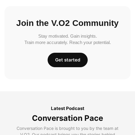
Join the V.O2 Community
Stay motivated. Gain insights.
Train more accurately. Reach your potential.
Get started
Latest Podcast
Conversation Pace
Conversation Pace is brought to you by the team at
V.O2. Our podcast brings you the stories behind