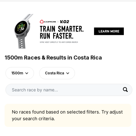
1500m Races & Results in Costa Rica
1500m
Costa Rica
No races found based on selected filters. Try adjust
your search criteria.