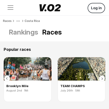
Log in
Races
Costa Rica
Rankings
Races
Popular races
Brooklyn Mile
TEAM CHAMPS
August 2nd · 1Mi
July 26th · 5Mi