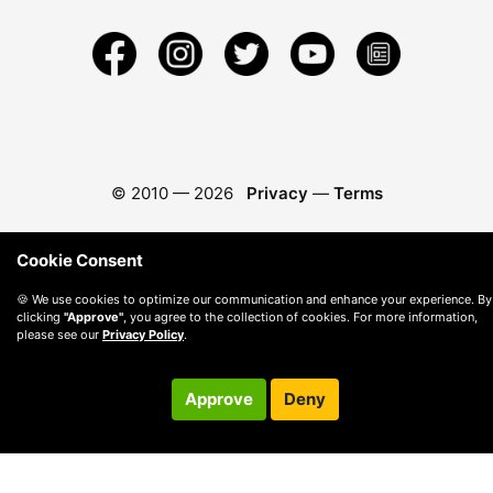
© 2010 —
2026
Privacy
—
Terms
Cookie Consent
🍪 We use cookies to optimize our communication and enhance your experience. By
clicking
"Approve"
, you agree to the collection of cookies. For more information,
please see our
Privacy Policy
.
Approve
Deny