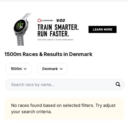
1500m Races & Results in Denmark
1500m
Denmark
No races found based on selected filters. Try adjust
your search criteria.