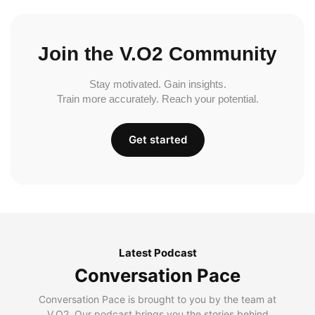
Join the V.O2 Community
Stay motivated. Gain insights.
Train more accurately. Reach your potential.
Get started
Latest Podcast
Conversation Pace
Conversation Pace is brought to you by the team at
V.O2. Our podcast brings you the stories behind