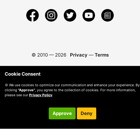
© 2010 —
2026
Privacy
—
Terms
Cookie Consent
🍪 We use cookies to optimize our communication and enhance your experience. By
clicking
"Approve"
, you agree to the collection of cookies. For more information,
please see our
Privacy Policy
.
Approve
Deny