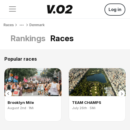
Log in
Races
Denmark
Rankings
Races
Popular races
Brooklyn Mile
TEAM CHAMPS
August 2nd · 1Mi
July 26th · 5Mi