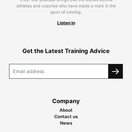
athletes and coaches who have made a mark in the
sport of running.
Listen in
Get the Latest Training Advice
Company
About
Contact us
News