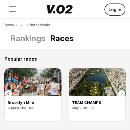
Log in
Races
Netherlands
Rankings
Races
Popular races
Brooklyn Mile
TEAM CHAMPS
August 2nd · 1Mi
July 26th · 5Mi