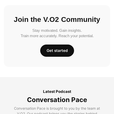
Join the V.O2 Community
Stay motivated. Gain insights.
Train more accurately. Reach your potential.
Get started
Latest Podcast
Conversation Pace
Conversation Pace is brought to you by the team at
V.O2. Our podcast brings you the stories behind