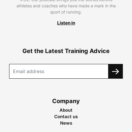
athletes and coaches who have made a mark in the
sport of running.
Listen in
Get the Latest Training Advice
Company
About
Contact us
News