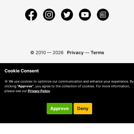
© 2010 —
2026
Privacy
—
Terms
Cookie Consent
🍪 We use cookies to optimize our communication and enhance your experience. By
clicking
"Approve"
, you agree to the collection of cookies. For more information,
please see our
Privacy Policy
.
Approve
Deny