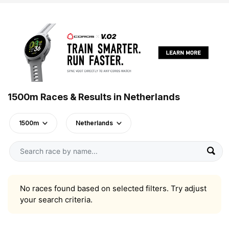
1500m Races & Results in Netherlands
1500m
Netherlands
No races found based on selected filters. Try adjust
your search criteria.