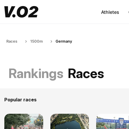
Athletes
Races
1500m
Germany
Rankings
Races
Popular races