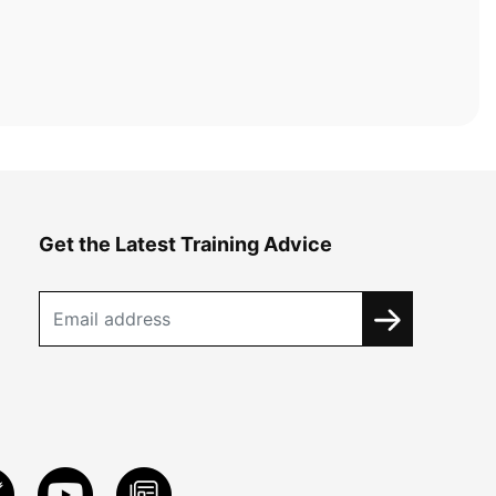
Get the Latest Training Advice