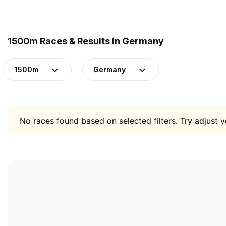
1500m Races & Results in Germany
1500m
Germany
No races found based on selected filters. Try adjust yo