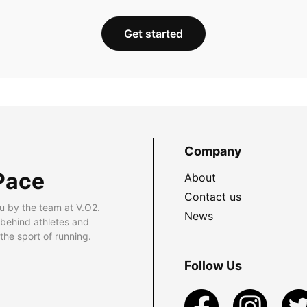
Get started
Company
Pace
About
Contact us
u by the team at V.O2.
News
 behind athletes and
he sport of running.
Follow Us