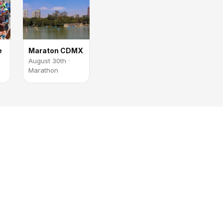
e
Maraton CDMX
August 30th ·
Marathon