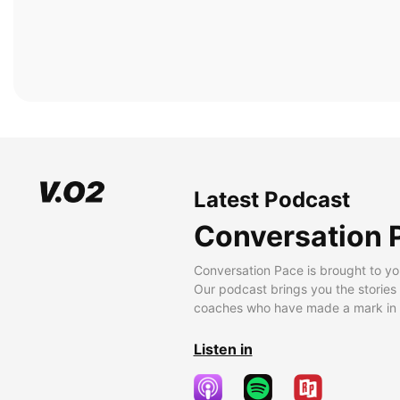
Latest Podcast
Conversation 
Conversation Pace is brought to yo
Our podcast brings you the stories
coaches who have made a mark in t
Listen in