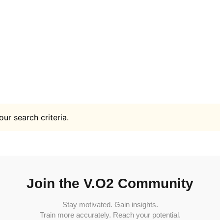
ur search criteria.
Join the V.O2 Community
Stay motivated. Gain insights.
Train more accurately. Reach your potential.