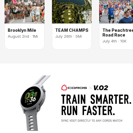
Brooklyn Mile
TEAM CHAMPS
The Peachtre
Road Race
August 2nd · 1Mi
July 26th · 5Mi
July 4th · 10K