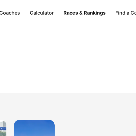
Coaches
Calculator
Races & Rankings
Find a C