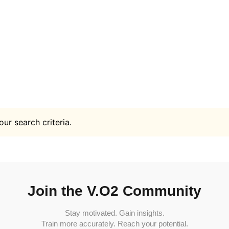
ur search criteria.
Join the V.O2 Community
Stay motivated. Gain insights.
Train more accurately. Reach your potential.