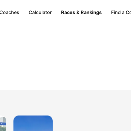
Coaches
Calculator
Races & Rankings
Find a C