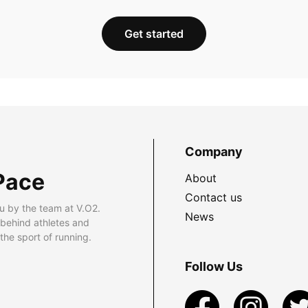
Get started
Company
Pace
About
Contact us
u by the team at V.O2.
News
 behind athletes and
he sport of running.
Follow Us