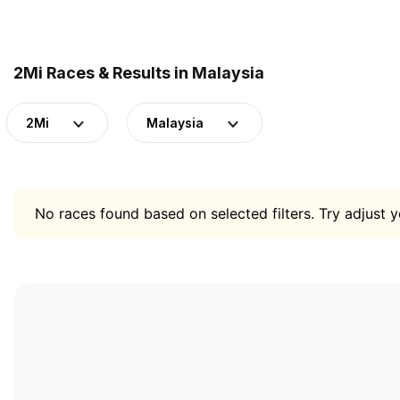
2Mi Races & Results in Malaysia
2Mi
Malaysia
No races found based on selected filters. Try adjust yo