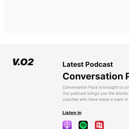
Latest Podcast
Conversation 
Conversation Pace is brought to yo
Our podcast brings you the stories
coaches who have made a mark in t
Listen in