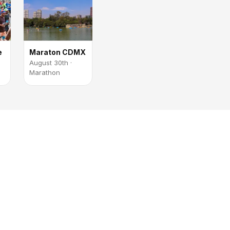
e
Maraton CDMX
August 30th ·
Marathon