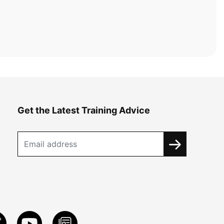
Get the Latest Training Advice