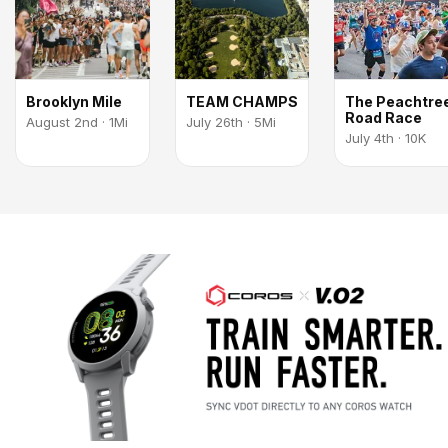
Brooklyn Mile
TEAM CHAMPS
The Peachtre
Road Race
August 2nd · 1Mi
July 26th · 5Mi
July 4th · 10K