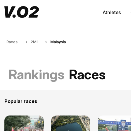
Athletes
Races
2Mi
Malaysia
Rankings
Races
Popular races