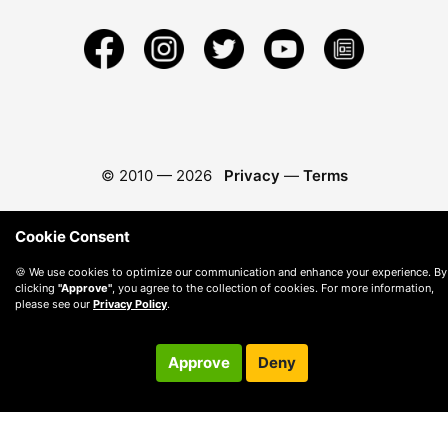
© 2010 —
2026
Privacy
—
Terms
Cookie Consent
🍪 We use cookies to optimize our communication and enhance your experience. By
clicking
"Approve"
, you agree to the collection of cookies. For more information,
please see our
Privacy Policy
.
Approve
Deny