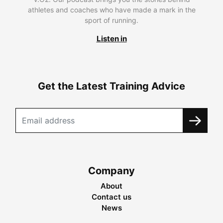
athletes and coaches who have made a mark in the
sport of running.
Listen in
Get the Latest Training Advice
Company
About
Contact us
News