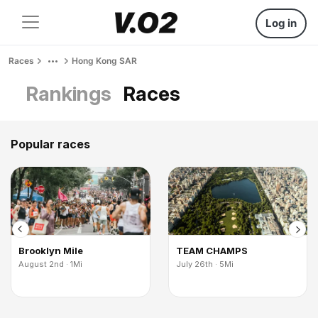
Log in
Races
Hong Kong SAR
Rankings
Races
Popular races
Brooklyn Mile
TEAM CHAMPS
August 2nd · 1Mi
July 26th · 5Mi