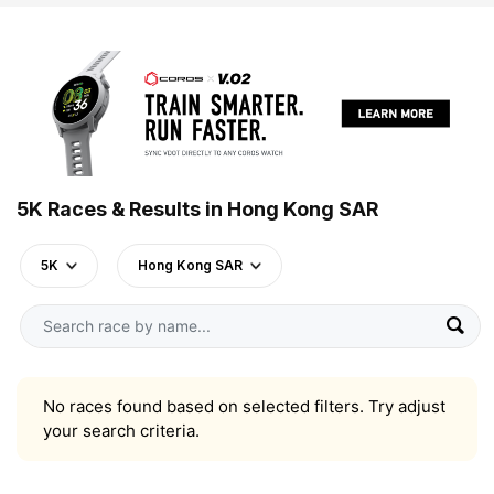
5K Races & Results in Hong Kong SAR
5K
Hong Kong SAR
No races found based on selected filters. Try adjust
your search criteria.