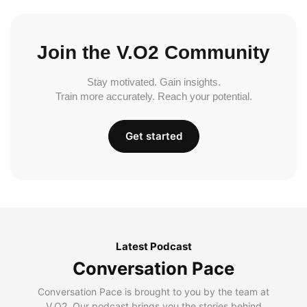
Join the V.O2 Community
Stay motivated. Gain insights.
Train more accurately. Reach your potential.
Get started
Latest Podcast
Conversation Pace
Conversation Pace is brought to you by the team at
V.O2. Our podcast brings you the stories behind