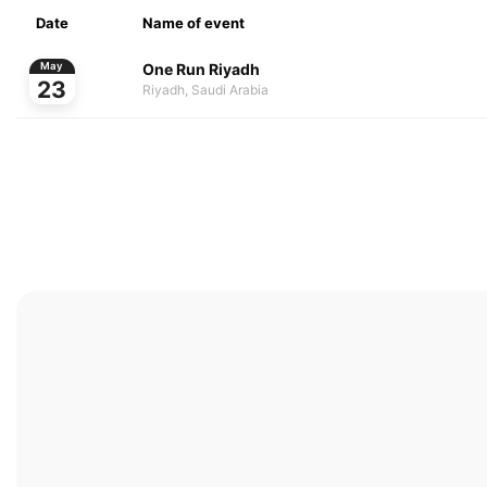
Date
Name of event
One Run Riyadh
May
23
Riyadh, Saudi Arabia