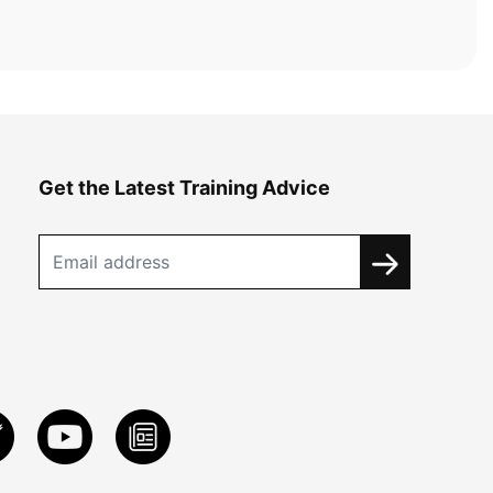
Get the Latest Training Advice