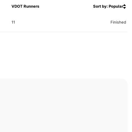
VDOT Runners
Sort by: Popular
11
Finished