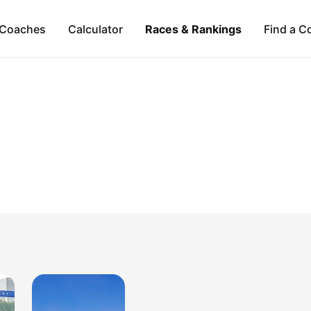
Coaches
Calculator
Races & Rankings
Find a C