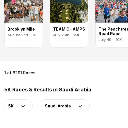
Brooklyn Mile
TEAM CHAMPS
The Peachtre
Road Race
August 2nd · 1Mi
July 26th · 5Mi
July 4th · 10K
1 of 6291 Races
5K Races & Results in Saudi Arabia
5K
Saudi Arabia