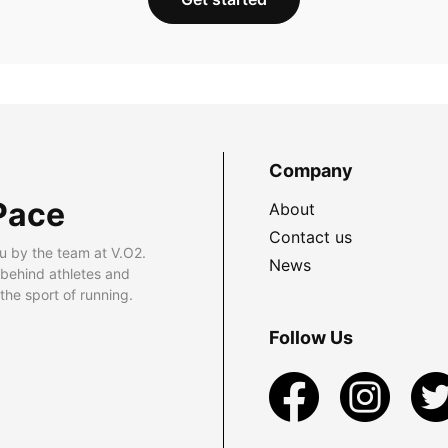
Company
Pace
About
Contact us
u by the team at V.O2.
News
 behind athletes and
he sport of running.
Follow Us