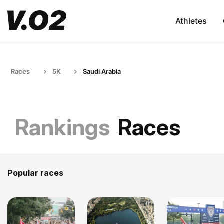
Athletes
Races
5K
Saudi Arabia
Rankings
Races
Popular races