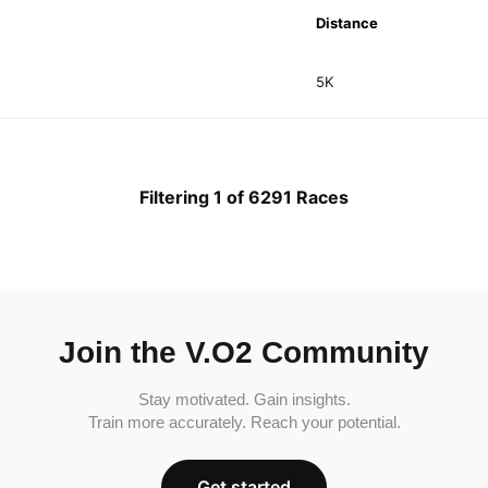
Distance
5K
Filtering 1 of 6291 Races
Join the V.O2 Community
Stay motivated. Gain insights.
Train more accurately. Reach your potential.
Get started