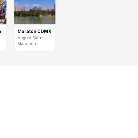
e
Maraton CDMX
August 30th ·
Marathon