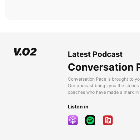
Latest Podcast
Conversation 
Conversation Pace is brought to yo
Our podcast brings you the stories
coaches who have made a mark in t
Listen in