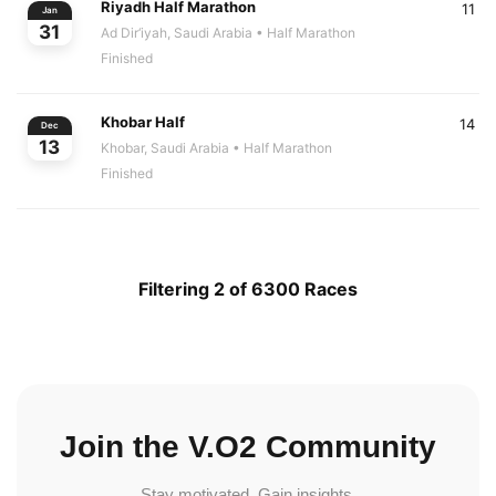
Riyadh Half Marathon
11
Jan
31
Ad Dir‘iyah, Saudi Arabia
• Half Marathon
Finished
Khobar Half
14
Dec
13
Khobar, Saudi Arabia
• Half Marathon
Finished
Filtering 2 of 6300 Races
Join the V.O2 Community
Stay motivated. Gain insights.