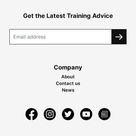
Get the Latest Training Advice
Company
About
Contact us
News