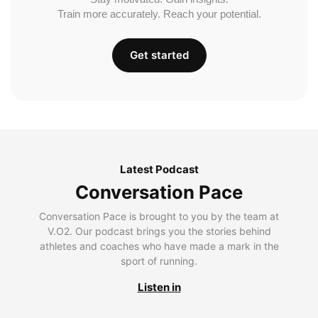
Train more accurately. Reach your potential.
Get started
Latest Podcast
Conversation Pace
Conversation Pace is brought to you by the team at
V.O2. Our podcast brings you the stories behind
athletes and coaches who have made a mark in the
sport of running.
Listen in