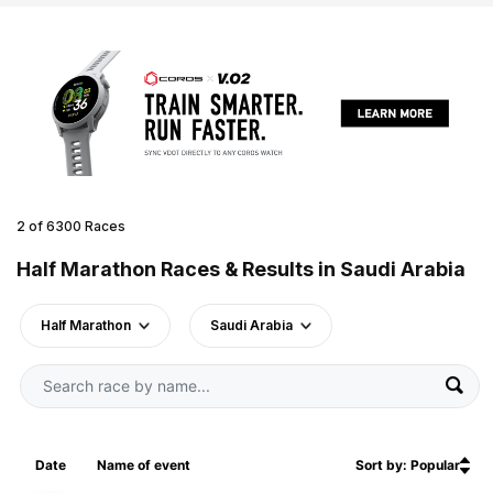
2 of 6300 Races
Half Marathon Races & Results in Saudi Arabia
Half Marathon
Saudi Arabia
Date
Name of event
Sort by: Popular