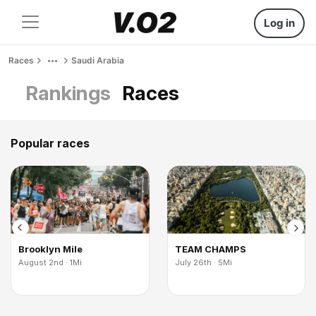
Log in
Races
Saudi Arabia
Rankings
Races
Popular races
Brooklyn Mile
TEAM CHAMPS
August 2nd · 1Mi
July 26th · 5Mi