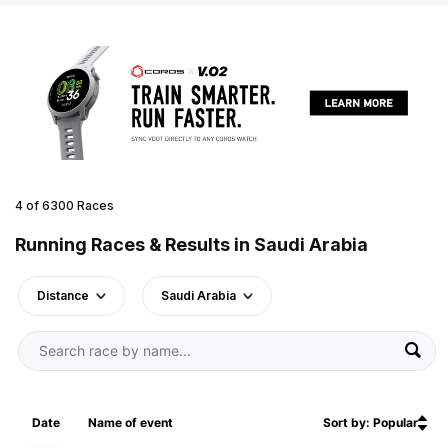
4 of 6300 Races
Running Races & Results in Saudi Arabia
Distance
Saudi Arabia
Date
Name of event
Sort by: Popular