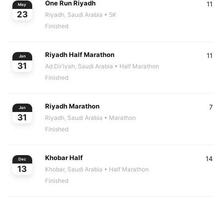
One Run Riyadh
11
May
23
Riyadh, Saudi Arabia
• 5K
Finished
Riyadh Half Marathon
11
Jan
31
Ad Dir‘iyah, Saudi Arabia
• Half Marathon
Finished
Riyadh Marathon
7
Jan
31
Riyadh, Saudi Arabia
• Marathon
Finished
Khobar Half
14
Dec
13
Khobar, Saudi Arabia
• Half Marathon
Finished