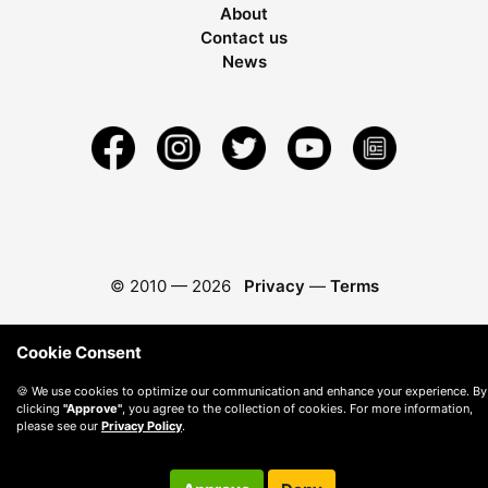
About
Contact us
News
© 2010 —
2026
Privacy
—
Terms
Cookie Consent
🍪 We use cookies to optimize our communication and enhance your experience. By
clicking
"Approve"
, you agree to the collection of cookies. For more information,
please see our
Privacy Policy
.