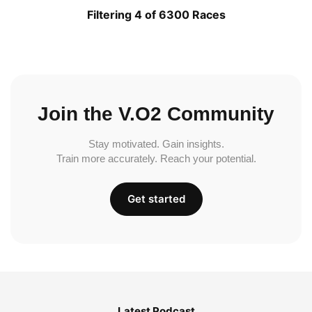
Filtering 4 of 6300 Races
Join the V.O2 Community
Stay motivated. Gain insights.
Train more accurately. Reach your potential.
Get started
Latest Podcast