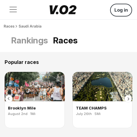
Log in
Races
Saudi Arabia
Rankings
Races
Popular races
Brooklyn Mile
TEAM CHAMPS
August 2nd · 1Mi
July 26th · 5Mi