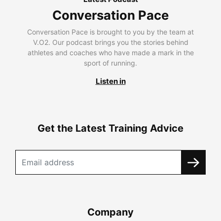
Conversation Pace
Conversation Pace is brought to you by the team at
V.O2. Our podcast brings you the stories behind
athletes and coaches who have made a mark in the
sport of running.
Listen in
Get the Latest Training Advice
Company