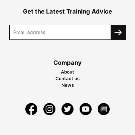
Get the Latest Training Advice
Company
About
Contact us
News