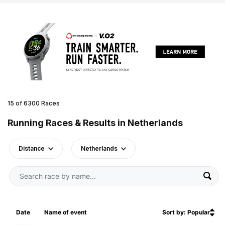
15 of 6300 Races
Running Races & Results in Netherlands
Distance
Netherlands
Date
Name of event
Sort by: Popular