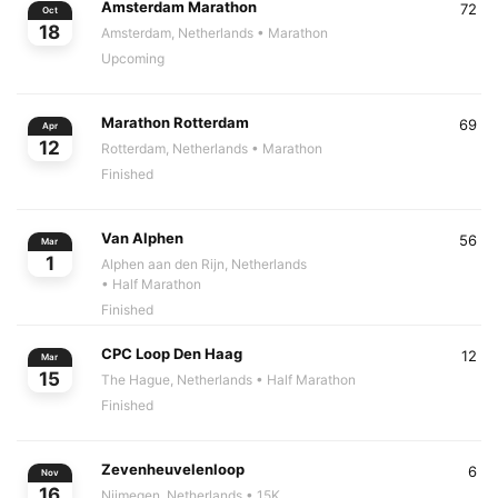
Amsterdam Marathon
72
Oct
18
Amsterdam, Netherlands
• Marathon
Upcoming
Marathon Rotterdam
69
Apr
12
Rotterdam, Netherlands
• Marathon
Finished
Van Alphen
56
Mar
1
Alphen aan den Rijn, Netherlands
• Half Marathon
Finished
CPC Loop Den Haag
12
Mar
15
The Hague, Netherlands
• Half Marathon
Finished
Zevenheuvelenloop
6
Nov
16
Nijmegen, Netherlands
• 15K