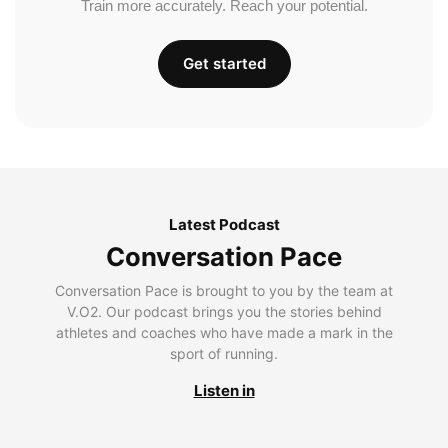
Train more accurately. Reach your potential.
Get started
Latest Podcast
Conversation Pace
Conversation Pace is brought to you by the team at
V.O2. Our podcast brings you the stories behind
athletes and coaches who have made a mark in the
sport of running.
Listen in