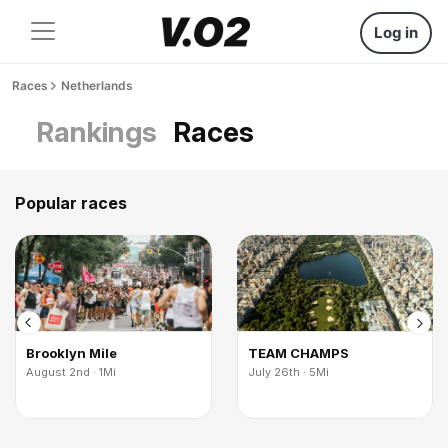
Log in
Races
Netherlands
Rankings
Races
Popular races
Brooklyn Mile
TEAM CHAMPS
August 2nd · 1Mi
July 26th · 5Mi