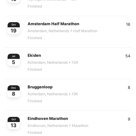
Finished
Amsterdam Half Marathon
16
Oct
19
Amsterdam, Netherlands
• Half Marathon
Finished
Ekiden
54
Jul
5
Rotterdam, Netherlands
• 10K
Finished
Bruggenloop
8
Dec
8
Rotterdam, Netherlands
• 15K
Finished
Eindhoven Marathon
9
Oct
13
Eindhoven, Netherlands
• Marathon
Finished