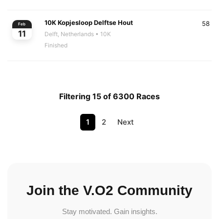
10K Kopjesloop Delftse Hout
58
Feb
11
Delft, Netherlands
• 10K
Finished
Filtering 15 of 6300 Races
1
2
Next
Join the V.O2 Community
Stay motivated. Gain insights.