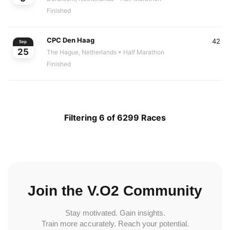
Finished
CPC Den Haag
42
Sep
25
The Hague, Netherlands
• Half Marathon
Finished
Filtering 6 of 6299 Races
Join the V.O2 Community
Stay motivated. Gain insights.
Train more accurately. Reach your potential.