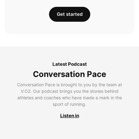
Get started
Latest Podcast
Conversation Pace
Conversation Pace is brought to you by the team at
V.O2. Our podcast brings you the stories behind
athletes and coaches who have made a mark in the
sport of running.
Listen in