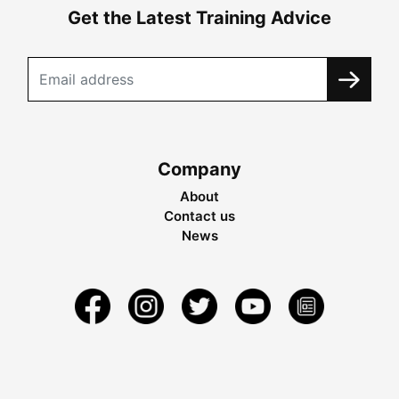
Get the Latest Training Advice
Company
About
Contact us
News