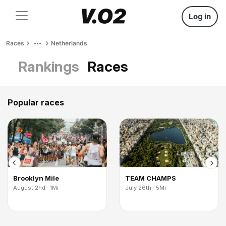
Log in
Races
Netherlands
Rankings
Races
Popular races
Brooklyn Mile
TEAM CHAMPS
August 2nd · 1Mi
July 26th · 5Mi