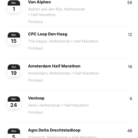
Van Alphen
56
Mar
1
Alphen aan den Rijn, Netherlands
• Half Marathon
Finished
CPC Loop Den Haag
12
Mar
15
The Hague, Netherlands
• Half Marathon
Finished
Amsterdam Half Marathon
16
Oct
19
Amsterdam, Netherlands
• Half Marathon
Finished
Venloop
6
Mar
24
Venlo, Netherlands
• Half Marathon
Finished
Agro Delta Drechtstadloop
48
Nov
5
Dordrecht, Netherlands
• Half Marathon