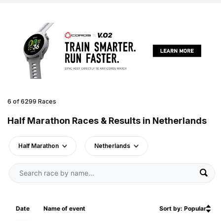
6 of 6299 Races
Half Marathon Races & Results in Netherlands
Half Marathon
Netherlands
Date
Name of event
Sort by: Popular