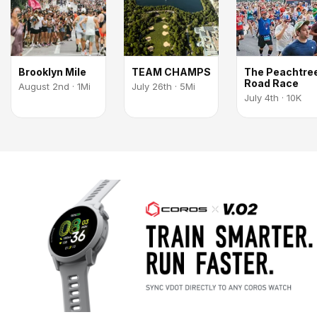
Brooklyn Mile
TEAM CHAMPS
The Peachtre
Road Race
August 2nd · 1Mi
July 26th · 5Mi
July 4th · 10K