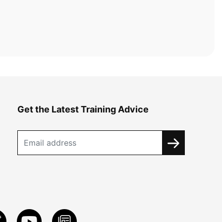
Get the Latest Training Advice