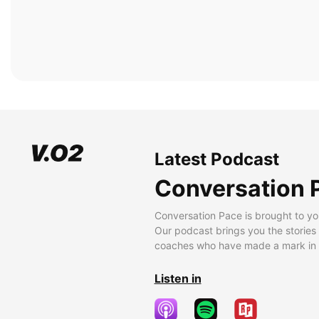
Latest Podcast
Conversation 
Conversation Pace is brought to yo
Our podcast brings you the stories
coaches who have made a mark in t
Listen in