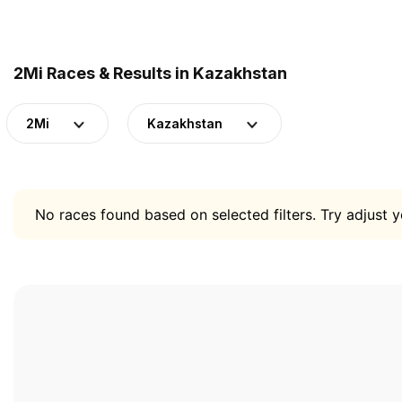
2Mi Races & Results in Kazakhstan
2Mi
Kazakhstan
No races found based on selected filters. Try adjust yo