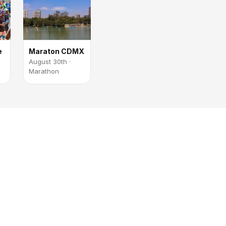
e
Maraton CDMX
August 30th ·
Marathon