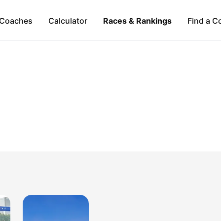
Coaches
Calculator
Races & Rankings
Find a C