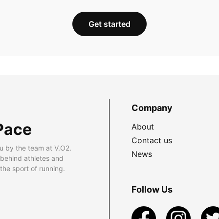
Get started
Company
Pace
About
Contact us
u by the team at V.O2.
News
 behind athletes and
he sport of running.
Follow Us