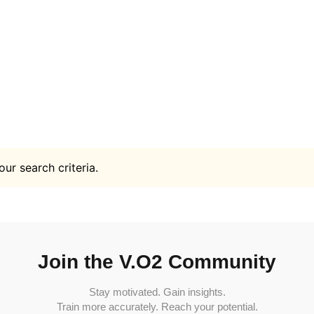
ur search criteria.
Join the V.O2 Community
Stay motivated. Gain insights.
Train more accurately. Reach your potential.