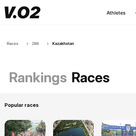
Athletes
Races
2Mi
Kazakhstan
Rankings
Races
Popular races