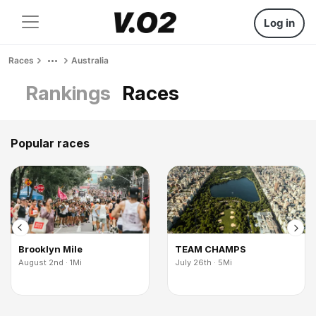
Log in
Races
Australia
Rankings
Races
Popular races
Brooklyn Mile
TEAM CHAMPS
August 2nd · 1Mi
July 26th · 5Mi