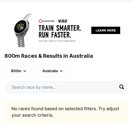
800m Races & Results in Australia
800m
Australia
No races found based on selected filters. Try adjust
your search criteria.