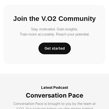
Join the V.O2 Community
Stay motivated. Gain insights.
Train more accurately. Reach your potential.
Get started
Latest Podcast
Conversation Pace
Conversation Pace is brought to you by the team at
V.O2. Our podcast brings you the stories behind