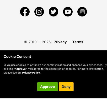
© 2010 —
2026
Privacy
—
Terms
Cookie Consent
🍪 We use cookies to optimize our communication and enhance your experience. By
clicking
"Approve"
, you agree to the collection of cookies. For more information,
please see our
Privacy Policy
.
Approve
Deny