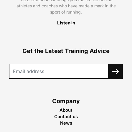
athletes and coaches who have made a mark in the
sport of running.
Listen in
Get the Latest Training Advice
Company
About
Contact us
News