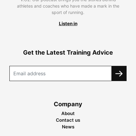
athletes and coaches who have made a mark in the
sport of running.
Listen in
Get the Latest Training Advice
Company
About
Contact us
News