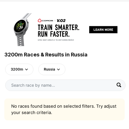
3200m Races & Results in Russia
3200m
Russia
No races found based on selected filters. Try adjust
your search criteria.