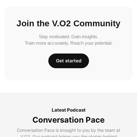
Join the V.O2 Community
Stay motivated. Gain insights.
Train more accurately. Reach your potential.
Get started
Latest Podcast
Conversation Pace
Conversation Pace is brought to you by the team at
V.O2. Our podcast brings you the stories behind