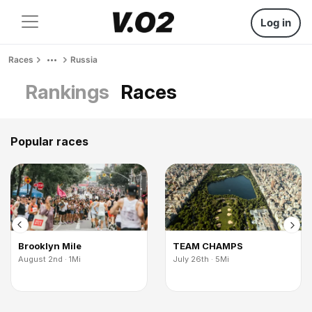
Log in
Races
Russia
Rankings
Races
Popular races
Brooklyn Mile
TEAM CHAMPS
August 2nd · 1Mi
July 26th · 5Mi