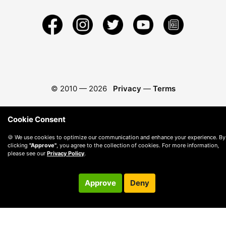
© 2010 —
2026
Privacy
—
Terms
Cookie Consent
🍪 We use cookies to optimize our communication and enhance your experience. By
clicking
"Approve"
, you agree to the collection of cookies. For more information,
please see our
Privacy Policy
.
Approve
Deny