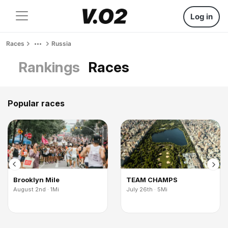
Log in
Races
Russia
Rankings
Races
Popular races
Brooklyn Mile
TEAM CHAMPS
August 2nd · 1Mi
July 26th · 5Mi