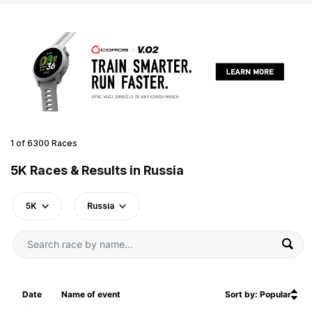
1 of 6300 Races
5K Races & Results in Russia
5K
Russia
Date
Name of event
Sort by: Popular