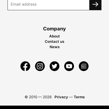
Company
About
Contact us
News
© 2010 —
2026
Privacy
—
Terms