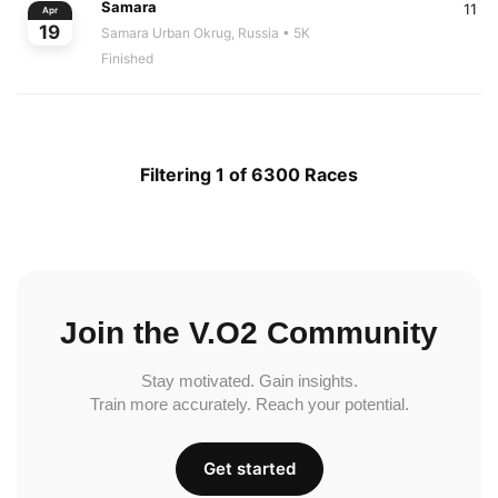
Samara
11
Apr
19
Samara Urban Okrug, Russia
• 5K
Finished
Filtering 1 of 6300 Races
Join the V.O2 Community
Stay motivated. Gain insights.
Train more accurately. Reach your potential.
Get started