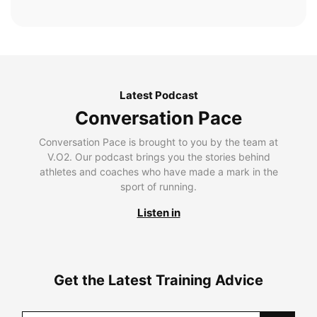
Latest Podcast
Conversation Pace
Conversation Pace is brought to you by the team at
V.O2. Our podcast brings you the stories behind
athletes and coaches who have made a mark in the
sport of running.
Listen in
Get the Latest Training Advice