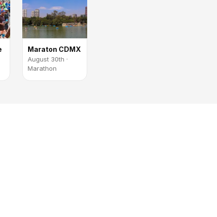
e
Maraton CDMX
August 30th ·
Marathon