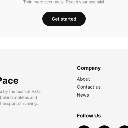
Train more accurately. Reach your potential.
Get started
Company
Pace
About
Contact us
u by the team at V.O2.
News
 behind athletes and
he sport of running.
Follow Us