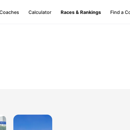
Coaches
Calculator
Races & Rankings
Find a C