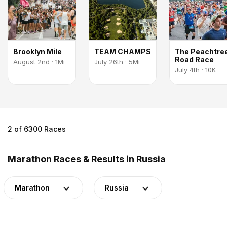
Brooklyn Mile
TEAM CHAMPS
The Peachtre
Road Race
August 2nd · 1Mi
July 26th · 5Mi
July 4th · 10K
2 of 6300 Races
Marathon Races & Results in Russia
Marathon
Russia