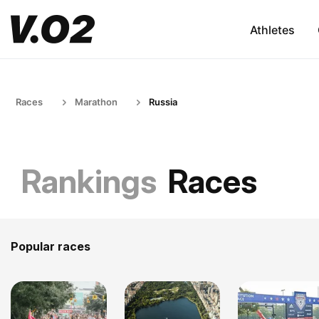
Athletes
Races
Marathon
Russia
Rankings
Races
Popular races