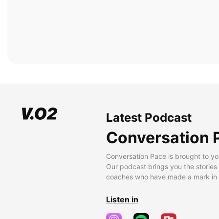
Latest Podcast
Conversation 
Conversation Pace is brought to yo
Our podcast brings you the stories
coaches who have made a mark in t
Listen in