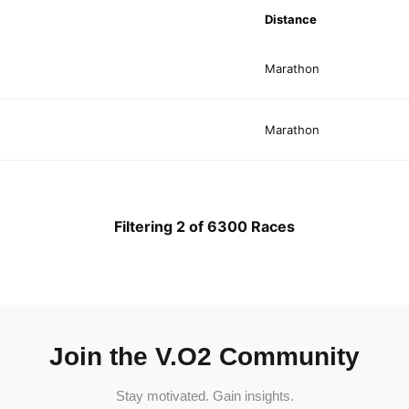
Distance
Marathon
Marathon
Filtering 2 of 6300 Races
Join the V.O2 Community
Stay motivated. Gain insights.