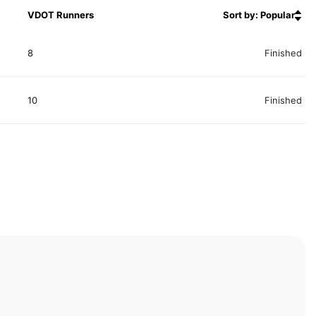
VDOT Runners
Sort by: Popular
8
Finished
10
Finished