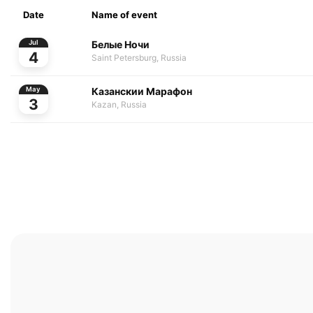
Date
Name of event
Белые Ночи
Jul
4
Saint Petersburg, Russia
Казанскии Марафон
May
3
Kazan, Russia