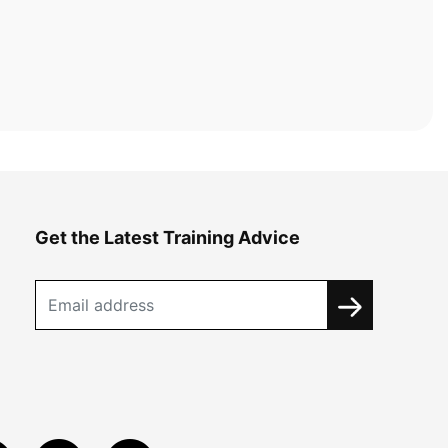
Get the Latest Training Advice