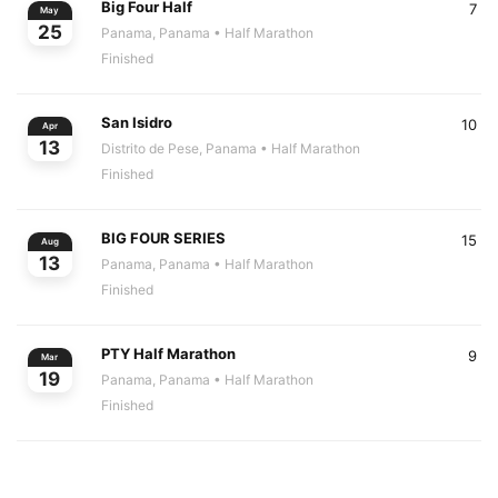
Big Four Half
7
May
25
Panama, Panama
• Half Marathon
Finished
San Isidro
10
Apr
13
Distrito de Pese, Panama
• Half Marathon
Finished
BIG FOUR SERIES
15
Aug
13
Panama, Panama
• Half Marathon
Finished
PTY Half Marathon
9
Mar
19
Panama, Panama
• Half Marathon
Finished