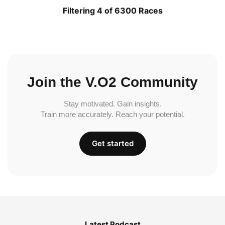
Filtering 4 of 6300 Races
Join the V.O2 Community
Stay motivated. Gain insights.
Train more accurately. Reach your potential.
Get started
Latest Podcast