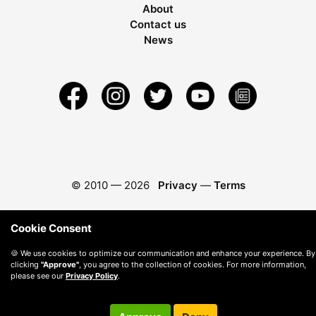
About
Contact us
News
© 2010 —
2026
Privacy
—
Terms
Cookie Consent
🍪 We use cookies to optimize our communication and enhance your experience. By
clicking
"Approve"
, you agree to the collection of cookies. For more information,
please see our
Privacy Policy
.