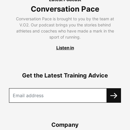
Conversation Pace
Conversation Pace is brought to you by the team at
V.O2. Our podcast brings you the stories behind
athletes and coaches who have made a mark in the
sport of running.
Listen in
Get the Latest Training Advice
Company