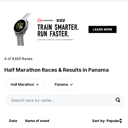
4 of 6300 Races
Half Marathon Races & Results in Panama
Half Marathon
Panama
Date
Name of event
Sort by: Popular