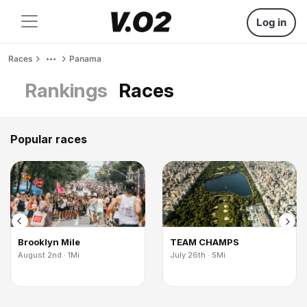
Log in
Races
Panama
Rankings
Races
Popular races
Brooklyn Mile
TEAM CHAMPS
August 2nd · 1Mi
July 26th · 5Mi