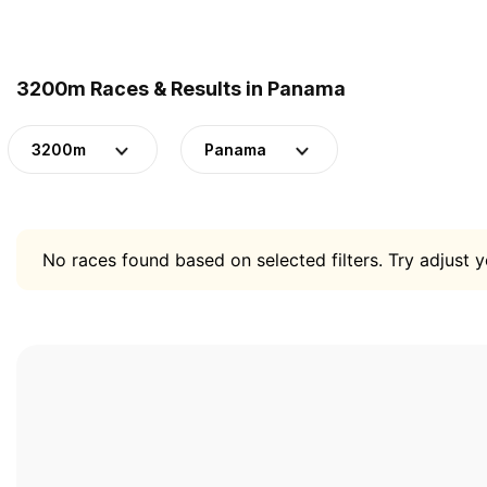
3200m Races & Results in Panama
3200m
Panama
No races found based on selected filters. Try adjust yo