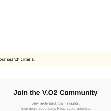
ur search criteria.
Join the V.O2 Community
Stay motivated. Gain insights.
Train more accurately. Reach your potential.