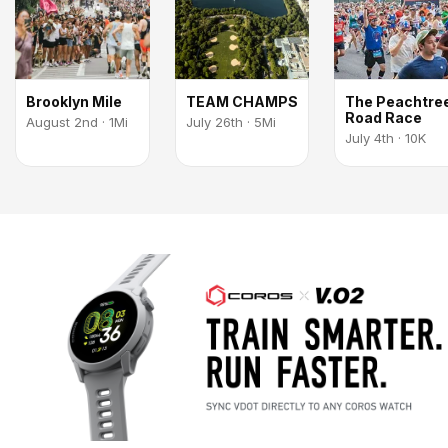
Brooklyn Mile
TEAM CHAMPS
The Peachtre
Road Race
August 2nd · 1Mi
July 26th · 5Mi
July 4th · 10K