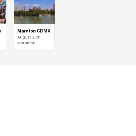
e
Maraton CDMX
August 30th ·
Marathon