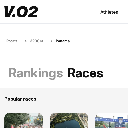
Athletes
Races
3200m
Panama
Rankings
Races
Popular races