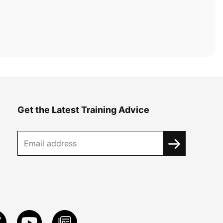
Get the Latest Training Advice