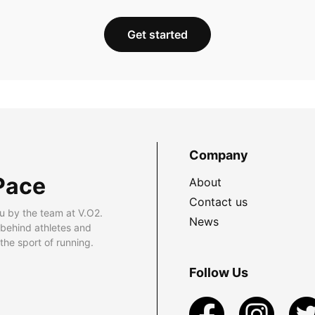
Get started
Company
Pace
About
Contact us
u by the team at V.O2.
News
 behind athletes and
he sport of running.
Follow Us