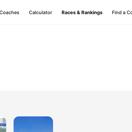
Coaches
Calculator
Races & Rankings
Find a C