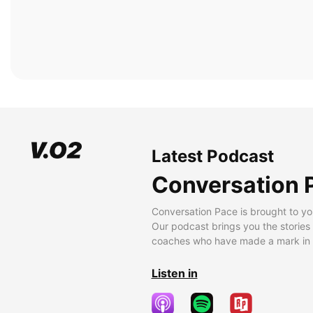
Latest Podcast
Conversation 
Conversation Pace is brought to yo
Our podcast brings you the stories
coaches who have made a mark in t
Listen in