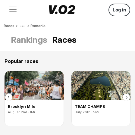
Log in
Races
Romania
Rankings
Races
Popular races
Brooklyn Mile
TEAM CHAMPS
August 2nd · 1Mi
July 26th · 5Mi