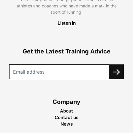
athletes and coaches who have made a mark in the
sport of running.
Listen in
Get the Latest Training Advice
Company
About
Contact us
News