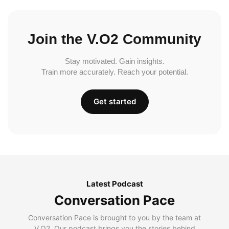
Join the V.O2 Community
Stay motivated. Gain insights.
Train more accurately. Reach your potential.
Get started
Latest Podcast
Conversation Pace
Conversation Pace is brought to you by the team at
V.O2. Our podcast brings you the stories behind