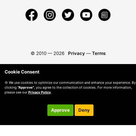
© 2010 —
2026
Privacy
—
Terms
Cookie Consent
🍪 We use cookies to optimize our communication and enhance your experience. By
clicking
"Approve"
, you agree to the collection of cookies. For more information,
please see our
Privacy Policy
.
Approve
Deny