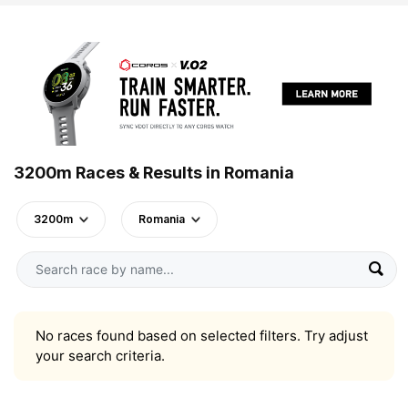
3200m Races & Results in Romania
3200m
Romania
No races found based on selected filters. Try adjust
your search criteria.