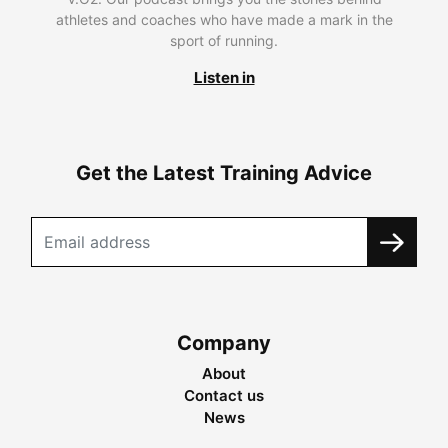
athletes and coaches who have made a mark in the
sport of running.
Listen in
Get the Latest Training Advice
Company
About
Contact us
News