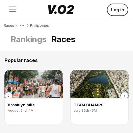
Log in
Races
Philippines
Rankings
Races
Popular races
Brooklyn Mile
TEAM CHAMPS
August 2nd · 1Mi
July 26th · 5Mi