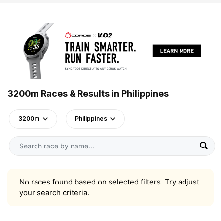
3200m Races & Results in Philippines
3200m
Philippines
No races found based on selected filters. Try adjust
your search criteria.