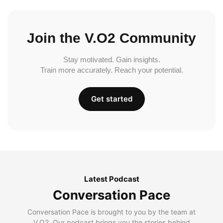
Join the V.O2 Community
Stay motivated. Gain insights.
Train more accurately. Reach your potential.
Get started
Latest Podcast
Conversation Pace
Conversation Pace is brought to you by the team at
V.O2. Our podcast brings you the stories behind