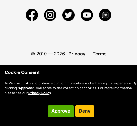
© 2010 —
2026
Privacy
—
Terms
Cookie Consent
🍪 We use cookies to optimize our communication and enhance your experience. By
clicking
"Approve"
, you agree to the collection of cookies. For more information,
please see our
Privacy Policy
.
Approve
Deny