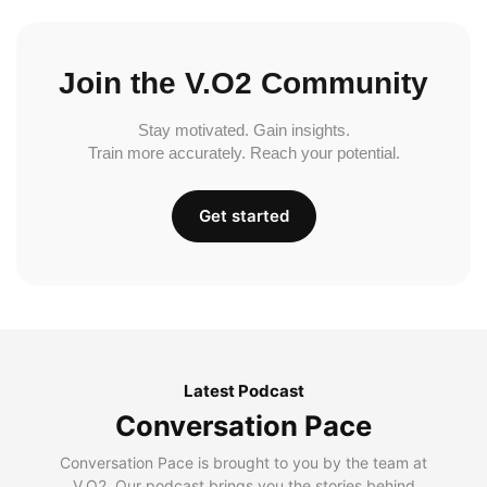
Join the V.O2 Community
Stay motivated. Gain insights.
Train more accurately. Reach your potential.
Get started
Latest Podcast
Conversation Pace
Conversation Pace is brought to you by the team at
V.O2. Our podcast brings you the stories behind