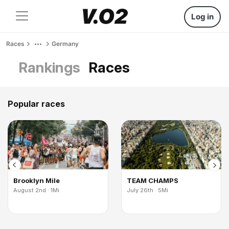
Log in
Races
Germany
Rankings
Races
Popular races
Brooklyn Mile
TEAM CHAMPS
August 2nd · 1Mi
July 26th · 5Mi