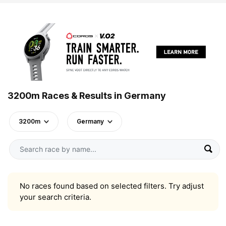
3200m Races & Results in Germany
3200m
Germany
No races found based on selected filters. Try adjust
your search criteria.