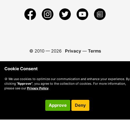
© 2010 —
2026
Privacy
—
Terms
Cookie Consent
🍪 We use cookies to optimize our communication and enhance your experience. By
clicking
"Approve"
, you agree to the collection of cookies. For more information,
please see our
Privacy Policy
.
Approve
Deny