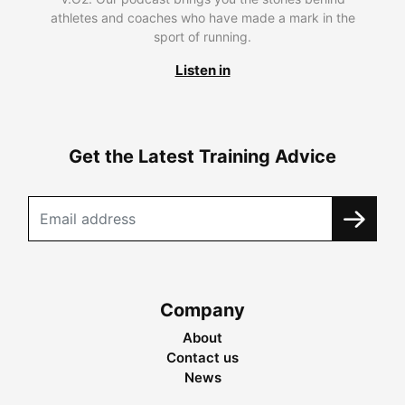
athletes and coaches who have made a mark in the
sport of running.
Listen in
Get the Latest Training Advice
Company
About
Contact us
News