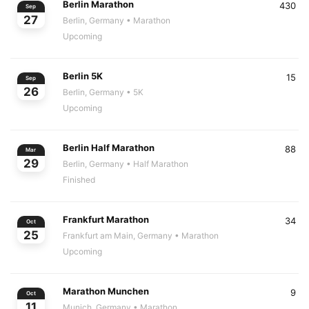
Berlin Marathon
430
Sep
27
Berlin, Germany
• Marathon
Upcoming
Berlin 5K
15
Sep
26
Berlin, Germany
• 5K
Upcoming
Berlin Half Marathon
88
Mar
29
Berlin, Germany
• Half Marathon
Finished
Frankfurt Marathon
34
Oct
25
Frankfurt am Main, Germany
• Marathon
Upcoming
Marathon Munchen
9
Oct
11
Munich, Germany
• Marathon