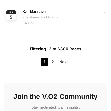
Koln Marathon
8
Oct
5
Koln, Germany
• Marathon
Finished
Filtering 13 of 6300 Races
1
2
Next
Join the V.O2 Community
Stay motivated. Gain insights.