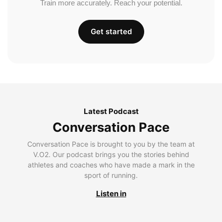
Train more accurately. Reach your potential.
Get started
Latest Podcast
Conversation Pace
Conversation Pace is brought to you by the team at
V.O2. Our podcast brings you the stories behind
athletes and coaches who have made a mark in the
sport of running.
Listen in