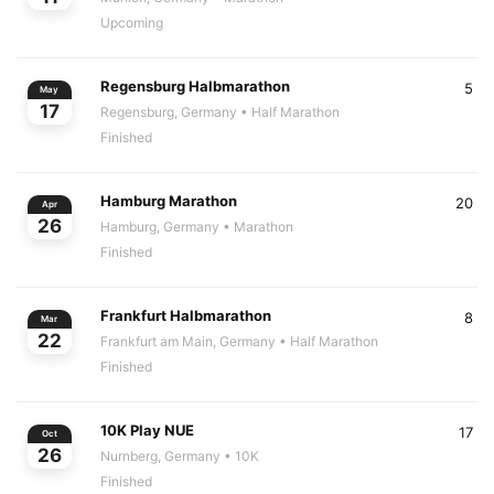
Upcoming
Regensburg Halbmarathon
5
May
17
Regensburg, Germany
• Half Marathon
Finished
Hamburg Marathon
20
Apr
26
Hamburg, Germany
• Marathon
Finished
Frankfurt Halbmarathon
8
Mar
22
Frankfurt am Main, Germany
• Half Marathon
Finished
10K Play NUE
17
Oct
26
Nurnberg, Germany
• 10K
Finished