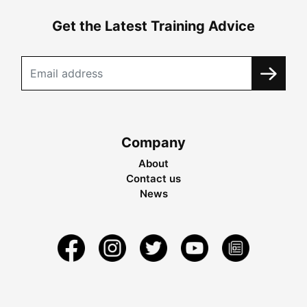
Get the Latest Training Advice
Company
About
Contact us
News