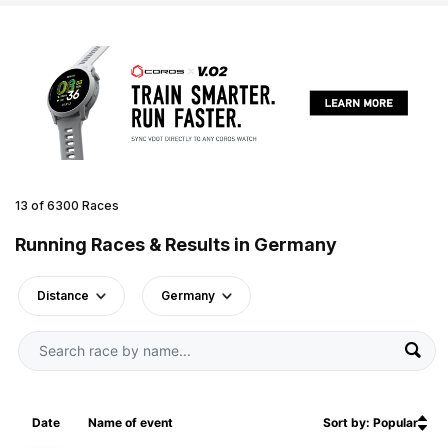
13 of 6300 Races
Running Races & Results in Germany
Distance
Germany
Date
Name of event
Sort by: Popular