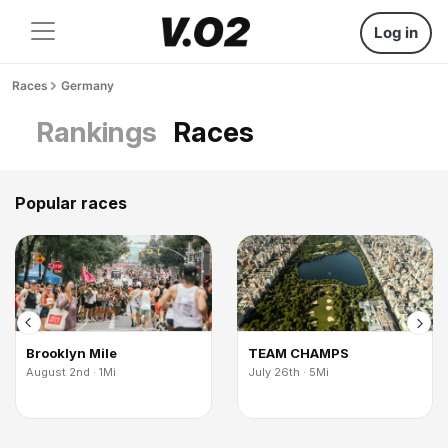
Log in
Races
Germany
Rankings
Races
Popular races
Brooklyn Mile
TEAM CHAMPS
August 2nd · 1Mi
July 26th · 5Mi