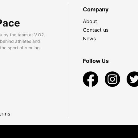
Company
Pace
About
Contact us
u by the team at V.O2.
News
 behind athletes and
he sport of running.
Follow Us
erms