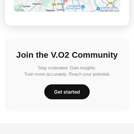
Join the V.O2 Community
Stay motivated. Gain insights.
Train more accurately. Reach your potential.
Get started