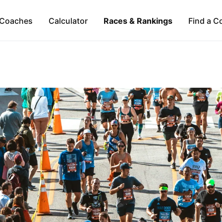
Coaches
Calculator
Races & Rankings
Find a C