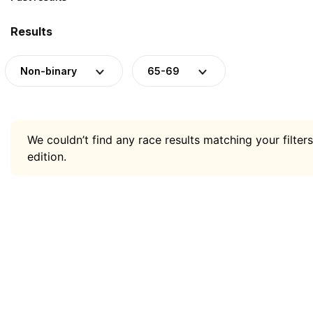
Results
Non-binary
65-69
We couldn’t find any race results matching your filters
edition.