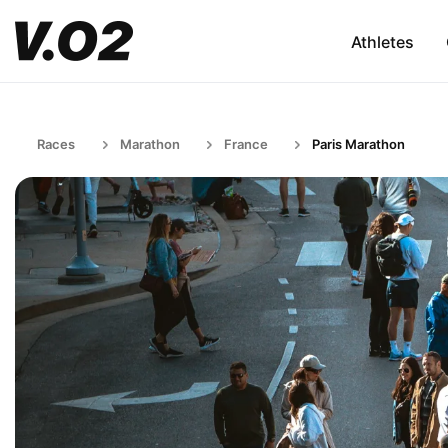
Athletes
Races
Marathon
France
Paris Marathon