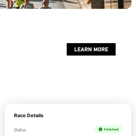
Race Details
Status
Finished