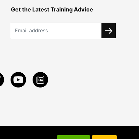
Get the Latest Training Advice