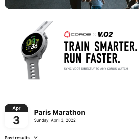
Apr
Paris Marathon
3
Sunday, April 3, 2022
Past results