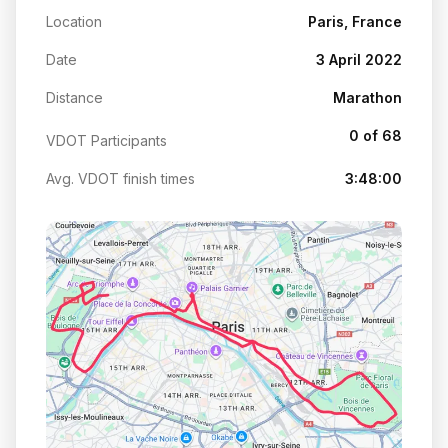
Location
Paris, France
Date
3 April 2022
Distance
Marathon
0 of 68
VDOT Participants
Avg. VDOT finish times
3:48:00