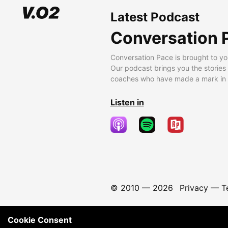
Latest Podcast
Conversation 
Conversation Pace is brought to yo
Our podcast brings you the stories
coaches who have made a mark in t
Listen in
© 2010 —
2026
Privacy
—
T
Cookie Consent