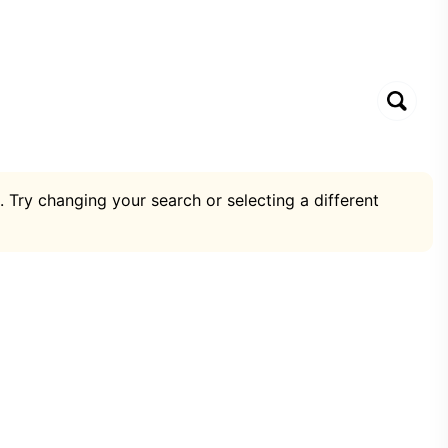
. Try changing your search or selecting a different