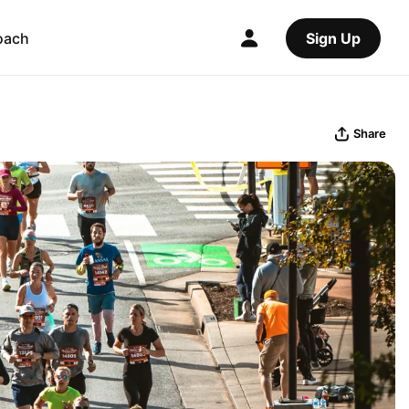
oach
Sign Up
Share