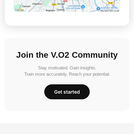
Join the V.O2 Community
Stay motivated. Gain insights.
Train more accurately. Reach your potential.
Get started