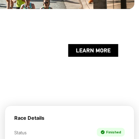
Race Details
Status
Finished