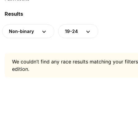
Results
Non-binary
19-24
We couldn’t find any race results matching your filters
edition.