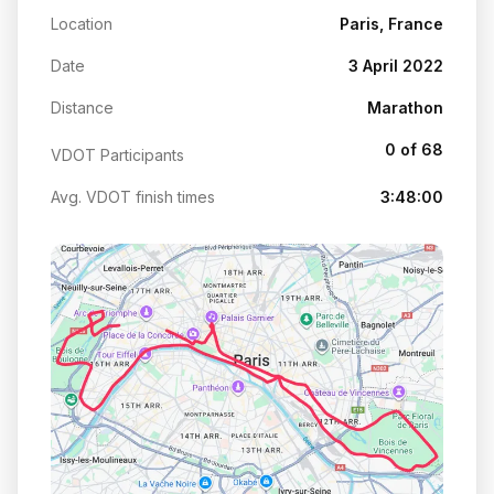
Location
Paris, France
Date
3 April 2022
Distance
Marathon
0 of 68
VDOT Participants
Avg. VDOT finish times
3:48:00