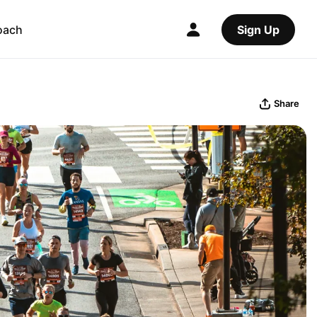
oach
Sign Up
Share