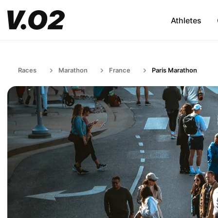
Athletes
Races
Marathon
France
Paris Marathon