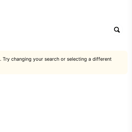
. Try changing your search or selecting a different