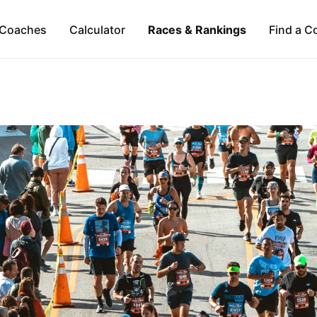
Coaches
Calculator
Races & Rankings
Find a C