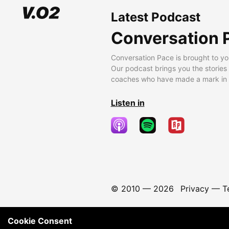
Latest Podcast
Conversation 
Conversation Pace is brought to yo
Our podcast brings you the stories
coaches who have made a mark in t
Listen in
© 2010 —
2026
Privacy
—
T
Cookie Consent