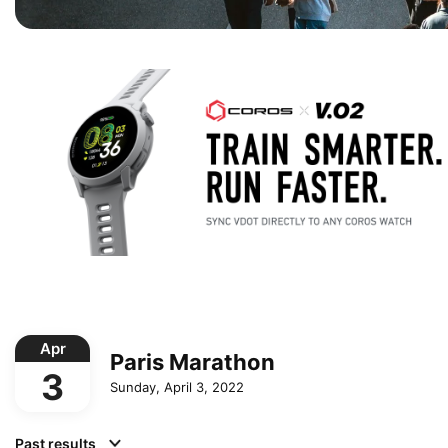
Apr
Paris Marathon
3
Sunday, April 3, 2022
Past results