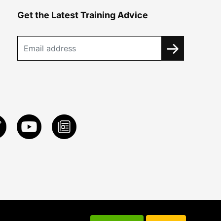
Get the Latest Training Advice