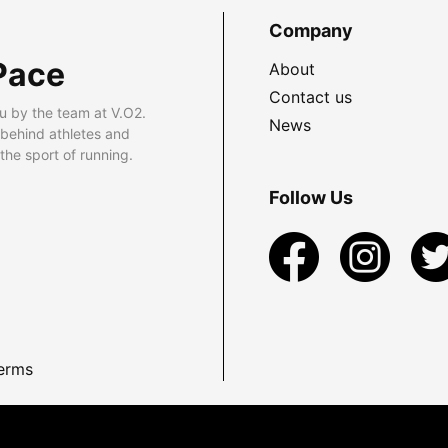
Company
Pace
About
Contact us
u by the team at V.O2.
News
 behind athletes and
he sport of running.
Follow Us
erms