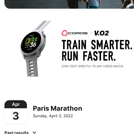
Apr
Paris Marathon
3
Sunday, April 3, 2022
Past results