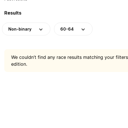
Results
Non-binary
60-64
We couldn’t find any race results matching your filters
edition.