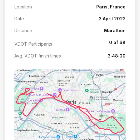
Location
Paris, France
Date
3 April 2022
Distance
Marathon
0 of 68
VDOT Participants
Avg. VDOT finish times
3:48:00