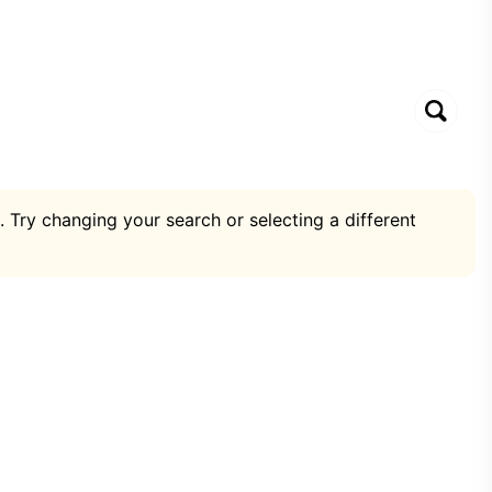
. Try changing your search or selecting a different