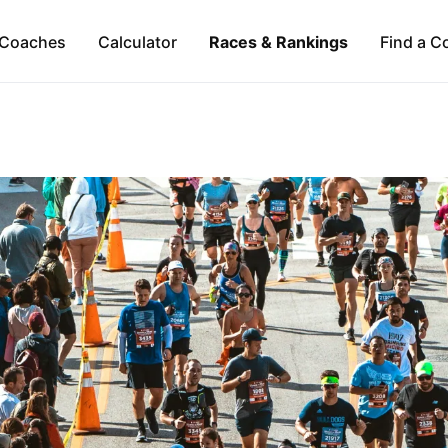
Coaches
Calculator
Races & Rankings
Find a C