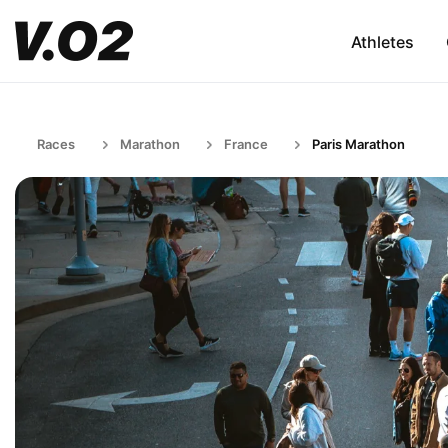
Athletes
Races
Marathon
France
Paris Marathon