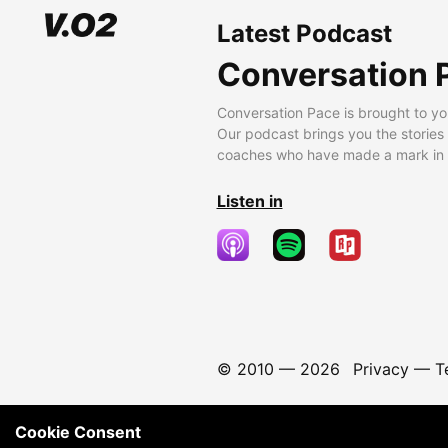
Latest Podcast
Conversation 
Conversation Pace is brought to yo
Our podcast brings you the stories
coaches who have made a mark in t
Listen in
© 2010 —
2026
Privacy
—
T
Cookie Consent