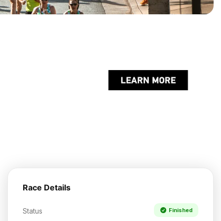
Race Details
Status
Finished