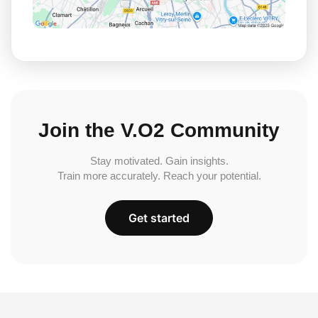
Join the V.O2 Community
Stay motivated. Gain insights.
Train more accurately. Reach your potential.
Get started