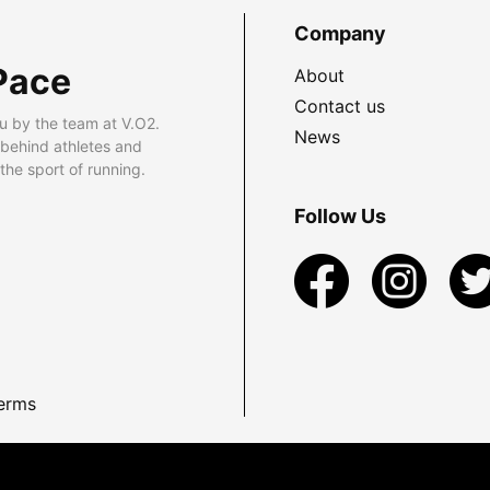
Company
Pace
About
Contact us
u by the team at V.O2.
News
 behind athletes and
he sport of running.
Follow Us
erms