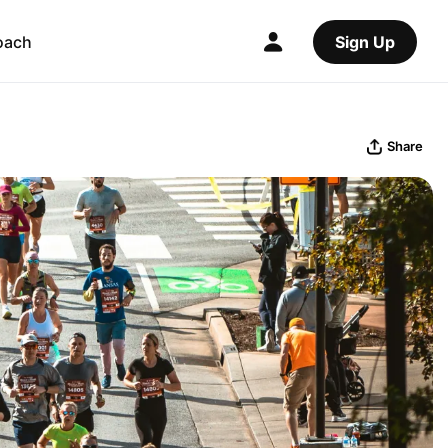
oach
Sign Up
Share