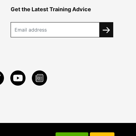
Get the Latest Training Advice